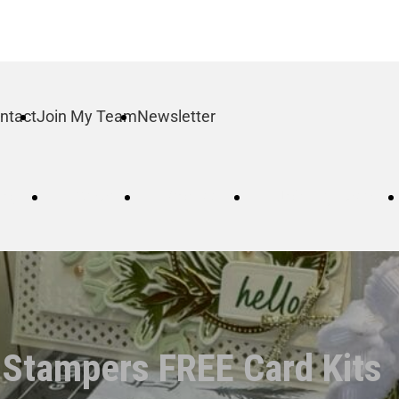
ntact
Join My Team
Newsletter
log
Order
Contact
Join My Team
 Stampers FREE Card Kits