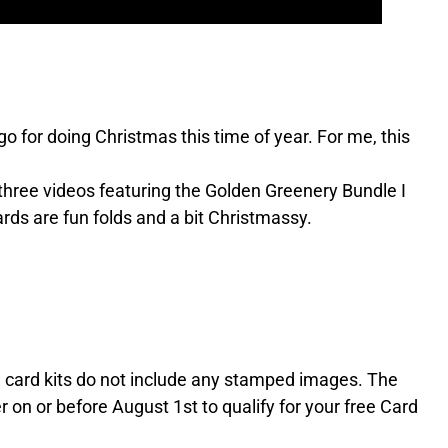
go for doing Christmas this time of year. For me, this
e three videos featuring the Golden Greenery Bundle I
rds are fun folds and a bit Christmassy.
he card kits do not include any stamped images. The
r on or before August 1st to qualify for your free Card