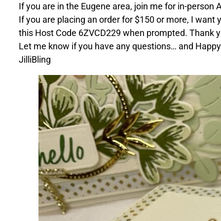
If you are in the Eugene area, join me for in-person
If you are placing an order for $150 or more, I want 
this Host Code 6ZVCD229 when prompted. Thank y
Let me know if you have any questions… and Happy
JilliBling