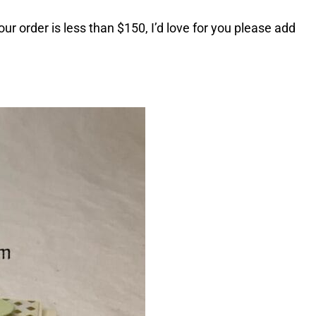
ur order is less than $150, I’d love for you please add