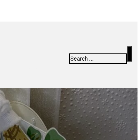
Search
Newsletter