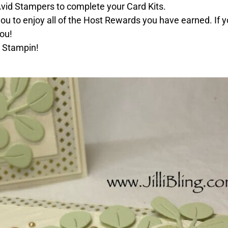
 Avid Stampers to complete your Card Kits.
you to enjoy all of the Host Rewards you have earned. If yo
ou!
 Stampin!