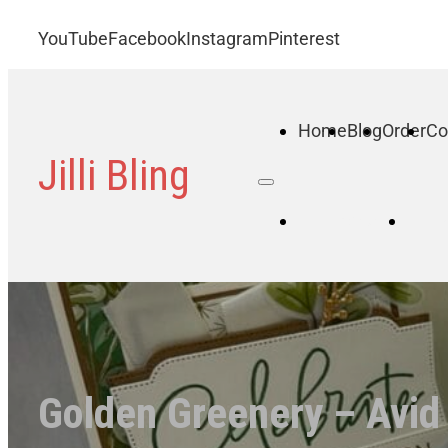
YouTube
Facebook
Instagram
Pinterest
Home
Blog
Order
Co
Jilli Bling
Home
B
Golden Greenery – Avid