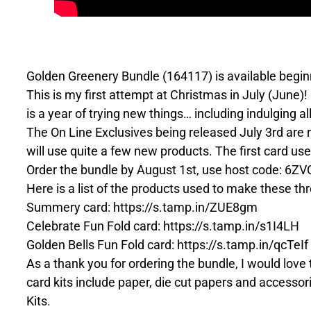
Golden Greenery Bundle (164117) is available beginn
This is my first attempt at Christmas in July (June)!
is a year of trying new things… including indulging a
The On Line Exclusives being released July 3rd are re
will use quite a few new products. The first card us
Order the bundle by August 1st, use host code: 6ZVCD
Here is a list of the products used to make these t
Summery card: https://s.tamp.in/ZUE8gm
Celebrate Fun Fold card: https://s.tamp.in/s1I4LH
Golden Bells Fun Fold card: https://s.tamp.in/qcTeIf
As a thank you for ordering the bundle, I would lov
card kits include paper, die cut papers and accessori
Kits.