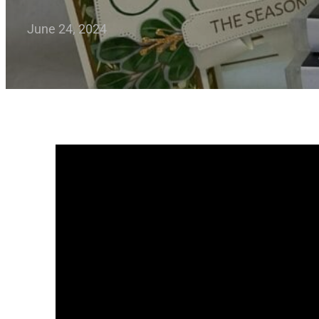
June 24, 2024