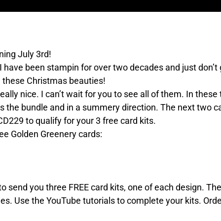
ing July 3rd!
 I have been stampin for over two decades and just don’t 
ll these Christmas beauties!
ally nice. I can’t wait for you to see all of them. In thes
es the bundle and in a summery direction. The next two ca
229 to qualify for your 3 free card kits.
hree Golden Greenery cards:
e to send you three FREE card kits, one of each design. T
es. Use the YouTube tutorials to complete your kits. Orde