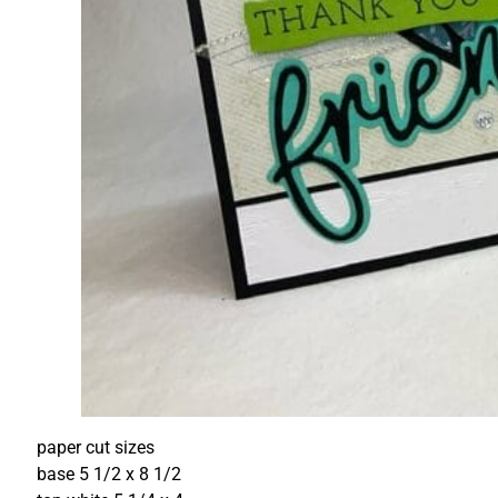
paper cut sizes
base 5 1/2 x 8 1/2