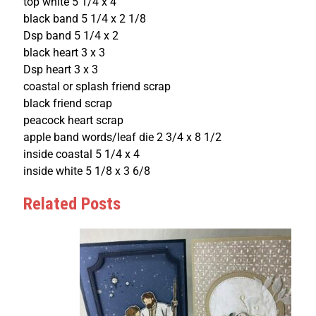
top white 5 1/4 x 4
black band 5 1/4 x 2 1/8
Dsp band 5 1/4 x 2
black heart 3 x 3
Dsp heart 3 x 3
coastal or splash friend scrap
black friend scrap
peacock heart scrap
apple band words/leaf die 2 3/4 x 8 1/2
inside coastal 5 1/4 x 4
inside white 5 1/8 x 3 6/8
Related Posts