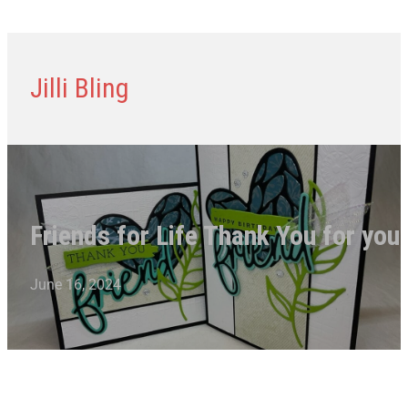
Jilli Bling
Friends for Life Thank You for you
June 16, 2024