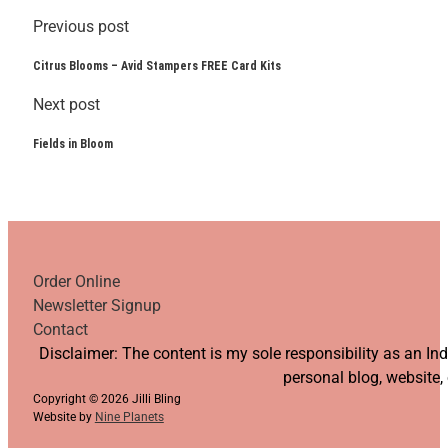
Previous post
Citrus Blooms – Avid Stampers FREE Card Kits
Next post
Fields in Bloom
Order Online
Newsletter Signup
Contact
Follow us on YouTube
Follow us on Facebook
Follow us on Instagram
Follow us on TikTok
Disclaimer: The content is my sole responsibility as an I
personal blog, website,
Copyright © 2026 Jilli Bling
Website by
Nine Planets