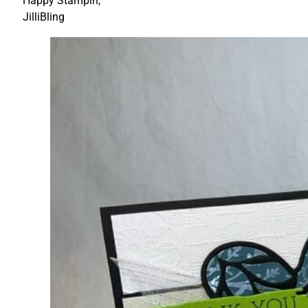
Happy Stampin,
JilliBling