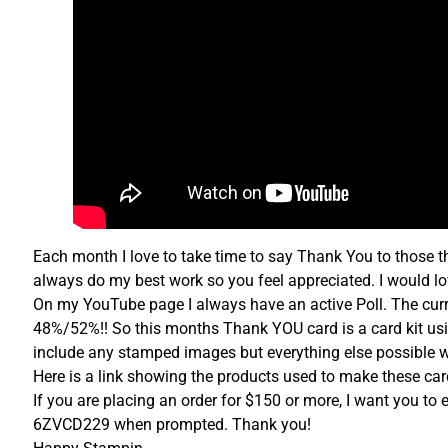
Each month I love to take time to say Thank You to those th
always do my best work so you feel appreciated. I would lo
On my YouTube page I always have an active Poll. The curre
48%/52%!! So this months Thank YOU card is a card kit usi
include any stamped images but everything else possible wi
Here is a link showing the products used to make these c
If you are placing an order for $150 or more, I want you to 
6ZVCD229 when prompted. Thank you!