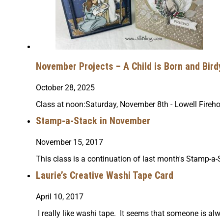
November Projects – A Child is Born and Bird
October 28, 2025
Class at noon:Saturday, November 8th - Lowell Fir
Stamp-a-Stack in November
November 15, 2017
This class is a continuation of last month's Stamp-
Laurie’s Creative Washi Tape Card
April 10, 2017
I really like washi tape. It seems that someone is al