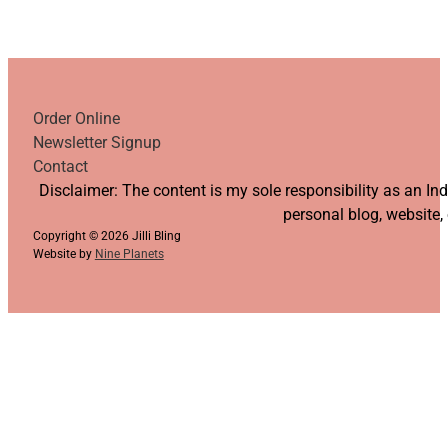
Order Online
Newsletter Signup
Contact
Follow us on YouTube
Follow us on Facebook
Follow us on Instagram
Follow us on TikTok
Disclaimer: The content is my sole responsibility as an I
personal blog, website,
Copyright © 2026 Jilli Bling
Website by
Nine Planets