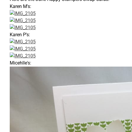
Karen M's:
Karen P's:
Micehlle's: