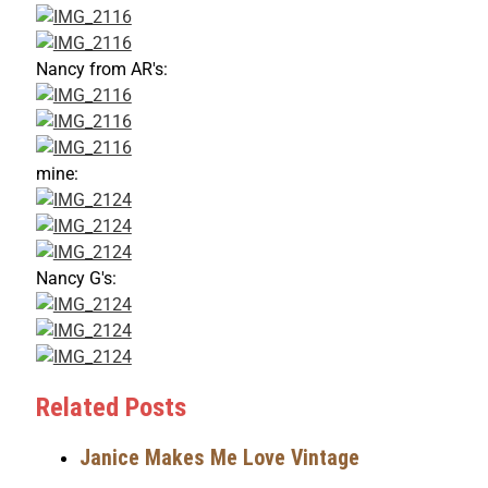
Nancy from AR's:
mine:
Nancy G's:
Related Posts
Janice Makes Me Love Vintage