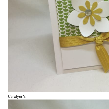
Carolynn's: