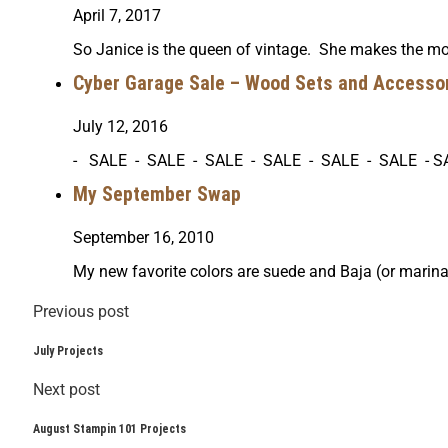
April 7, 2017
So Janice is the queen of vintage. She makes the mos
Cyber Garage Sale – Wood Sets and Accessor
July 12, 2016
- SALE - SALE - SALE - SALE - SALE - SALE - S
My September Swap
September 16, 2010
My new favorite colors are suede and Baja (or marin
Previous post
July Projects
Next post
August Stampin 101 Projects