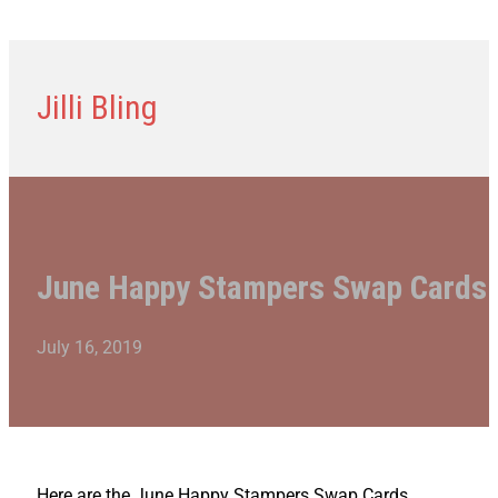
Jilli Bling
June Happy Stampers Swap Cards
July 16, 2019
Here are the June Happy Stampers Swap Cards.