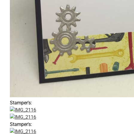
Stamper's:
Stamper's: