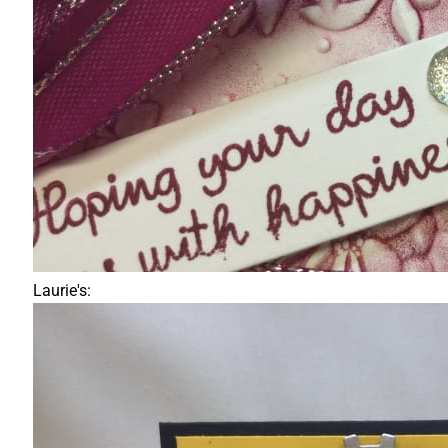
Laurie's: