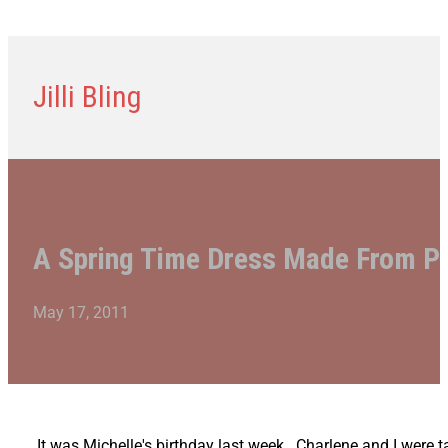
Jilli Bling
A Spring Time Dress Made From Pu
May 17, 2011
It was Michelle's birthday last week. Charlene and I were 