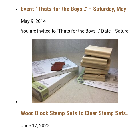
Event “Thats for the Boys…” – Saturday, May 
May 9, 2014
You are invited to "Thats for the Boys..." Date: Sa
Wood Block Stamp Sets to Clear Stamp Sets… 
June 17, 2023