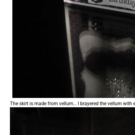
The skirt is made from vellum… I brayered the vellum with 