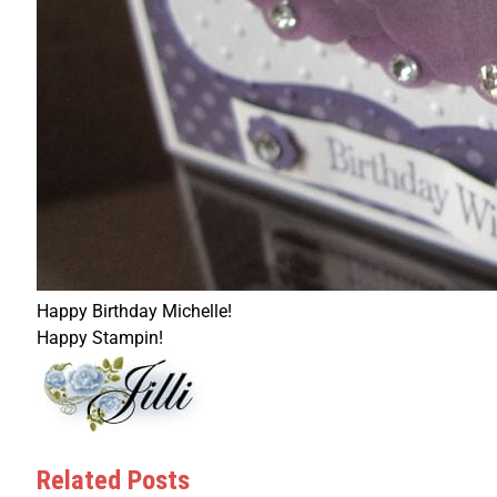
Happy Birthday Michelle!
Happy Stampin!
Related Posts