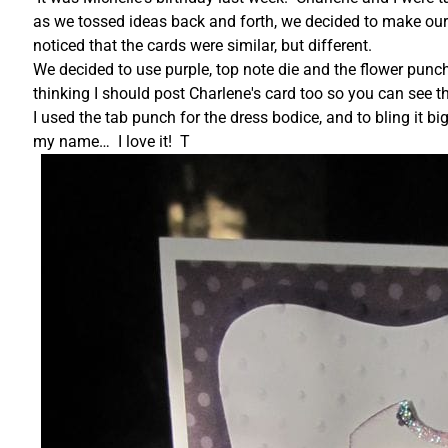
as we tossed ideas back and forth, we decided to make our 
noticed that the cards were similar, but different.
We decided to use purple, top note die and the flower punch
thinking I should post Charlene's card too so you can see 
I used the tab punch for the dress bodice, and to bling it big
my name… I love it! T