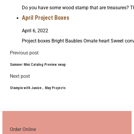
Do you have some wood stamp that are treasures? Th
April Project Boxes
April 6, 2022
Project boxes Bright Baubles Ornate heart Sweet c
Previous post
Summer Mini Catalog Preview swap
Next post
Stampin with Janice… May Projects
Order Online