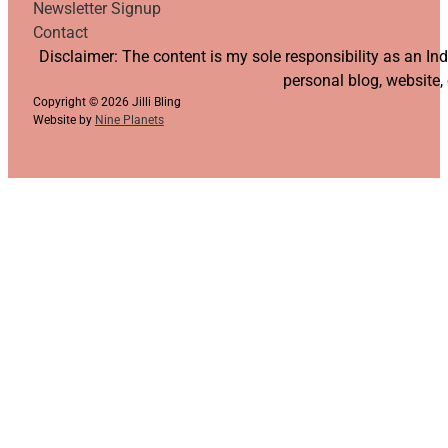
Newsletter Signup
Contact
Follow us on YouTube
Follow us on Facebook
Follow us on Instagram
Follow us on TikTok
Disclaimer: The content is my sole responsibility as an I
personal blog, website,
Copyright © 2026 Jilli Bling
Website by
Nine Planets