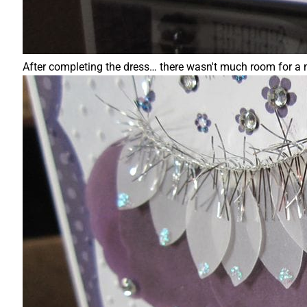
After completing the dress… there wasn't much room for 