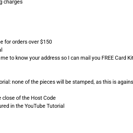
ng charges
e for orders over $150
al
 me to know your address so I can mail you FREE Card Ki
ial: none of the pieces will be stamped, as this is agains
the close of the Host Code
ured in the YouTube Tutorial