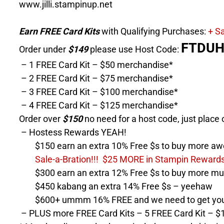
www.jilli.stampinup.net
Earn FREE Card Kits
with Qualifying Purchases:
+ Sa
FTDU
Order under
$149
please use Host Code:
– 1 FREE Card Kit – $50 merchandise*
– 2 FREE Card Kit – $75 merchandise*
– 3 FREE Card Kit – $100 merchandise*
– 4 FREE Card Kit – $125 merchandise*
Order over
$150
no need for a host code, just place 
– Hostess Rewards YEAH!
$150 earn an extra 10% Free $s to buy more aw
Sale-a-Bration!!! $25 MORE in Stampin Rewards 
$300 earn an extra 12% Free $s to buy more mu
$450 kabang an extra 14% Free $s – yeehaw
$600+ ummm 16% FREE and we need to get you s
– PLUS more FREE Card Kits – 5 FREE Card Kit – $1