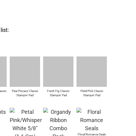
ist:
assic
Pear Pizzazz Classic
Fresh Fig Classic
Petal Pink Classic
d
Stampin' Pad
Stampin' Pad
Stampin' Pad
Floral Romance Seals