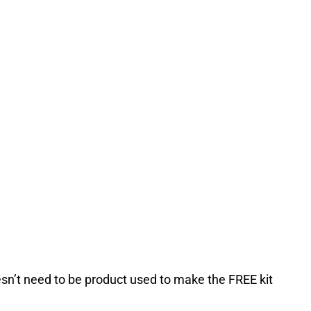
esn’t need to be product used to make the FREE kit