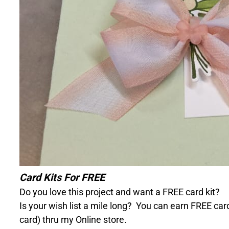
Card Kits For FREE
Do you love this project and want a FREE card kit?
Is your wish list a mile long?
You can earn FREE card
card) thru my Online store.