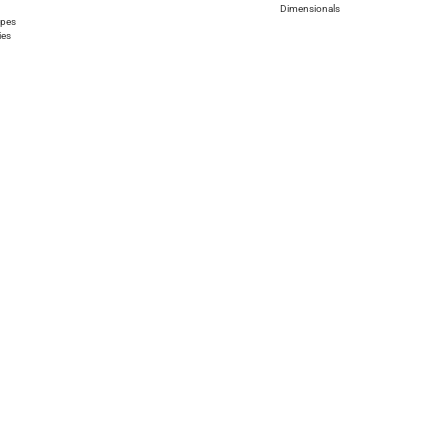
Dimensionals
apes
ies