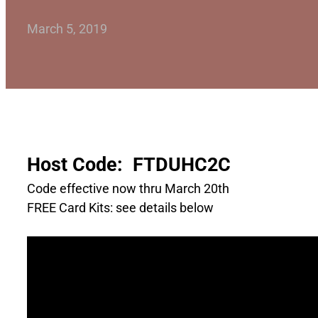
March 5, 2019
Host Code: FTDUHC2C
Code effective now thru March 20th
FREE Card Kits: see details below