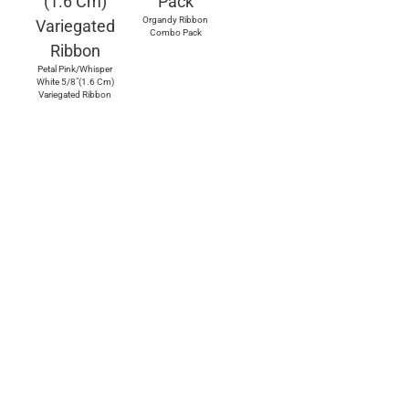
Organdy Ribbon
Combo Pack
Petal Pink/Whisper
White 5/8"(1.6 Cm)
Variegated Ribbon