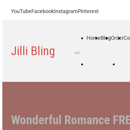
YouTube
Facebook
Instagram
Pinterest
Home
Blog
Order
Co
Jilli Bling
Home
B
Wonderful Romance FREE