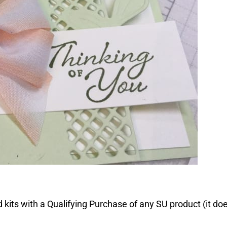
 kits with a Qualifying Purchase of any SU product (it do