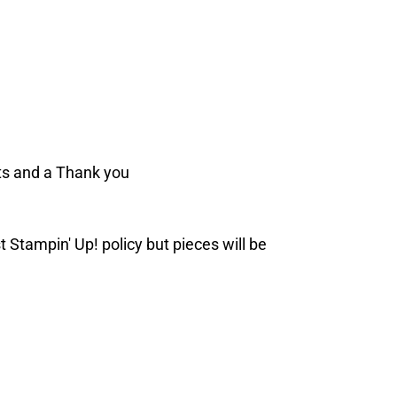
ts and a Thank you
t Stampin' Up! policy but pieces will be