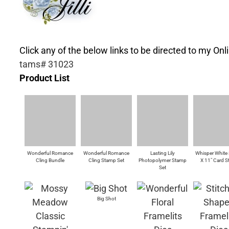
Click any of the below links to be directed to my Onli
tams# 31023
Product List
Wonderful Romance
Wonderful Romance
Lasting Lily
Whisper White 
Cling Bundle
Cling Stamp Set
Photopolymer Stamp
X 11" Card S
Set
Big Shot