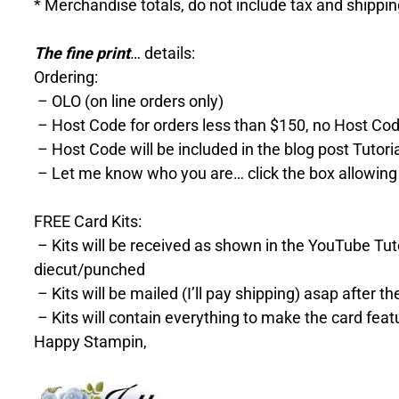
* Merchandise totals, do not include tax and shippi
The fine print
… details:
Ordering:
– OLO (on line orders only)
– Host Code for orders less than $150, no Host Cod
– Host Code will be included in the blog post Tutori
– Let me know who you are… click the box allowing
FREE Card Kits:
– Kits will be received as shown in the YouTube Tutor
diecut/punched
– Kits will be mailed (I’ll pay shipping) asap after 
– Kits will contain everything to make the card feat
Happy Stampin,