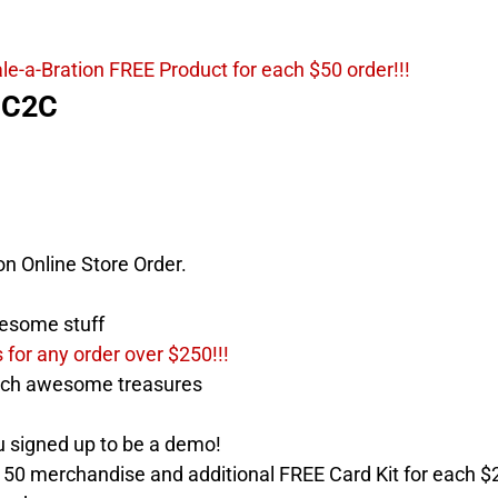
le-a-Bration FREE Product for each $50 order!!!
HC2C
on Online Store Order.
esome stuff
for any order over $250!!!
ch awesome treasures
igned up to be a demo!
50 merchandise and additional FREE Card Kit for each $