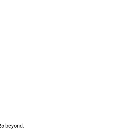
25 beyond.