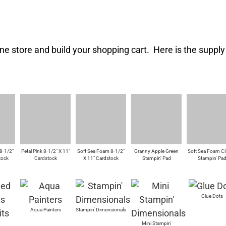
ne store and build your shopping cart. Here is the supply l
8-1/2"
Petal Pink 8-1/2" X 11"
Soft Sea Foam 8-1/2"
Granny Apple Green
Soft Sea Foam Cl
tock
Cardstock
X 11" Cardstock
Stampin' Pad
Stampin' Pa
Glue Dots
Aqua Painters
Stampin' Dimensionals
Mini Stampin'