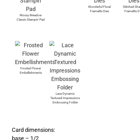
Wonderful Floral
Stitched Sh
Framelits Dies
Framelits D
Mossy Meadow
Classic Stampin' Pad
Frosted Flower
Embellishments
Lace Dynamic
Textured Impressions
Embossing Folder
Card dimensions:
base – 1/2