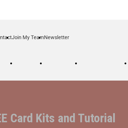
ntact
Join My Team
Newsletter
log
Order
Contact
Join My Team
 Card Kits and Tutorial