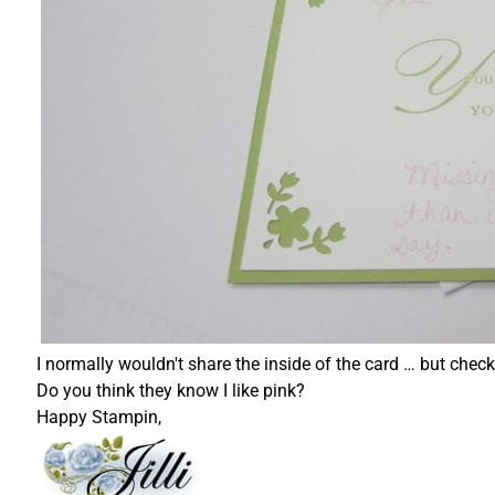
I normally wouldn't share the inside of the card … but chec
Do you think they know I like pink?
Happy Stampin,