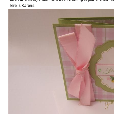
Here is Karen's: