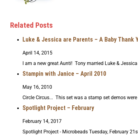
Related Posts
Luke & Jessica are Parents – A Baby Thank 
April 14, 2015
I am a new great Aunti! Tony married Luke & Jessica
Stampin with Janice – April 2010
May 16, 2010
Circle Circus... This set was a stamp set demos wer
Spotlight Project – February
February 14, 2017
Spotlight Project - Microbeads Tuesday, February 2