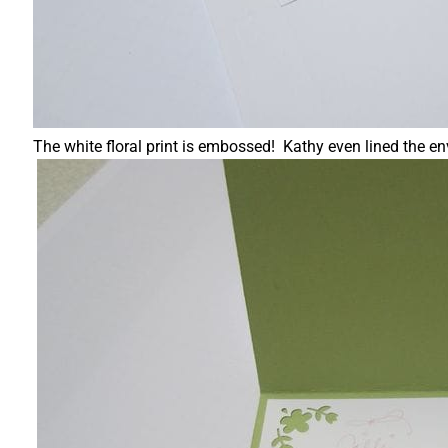
The white floral print is embossed! Kathy even lined the e