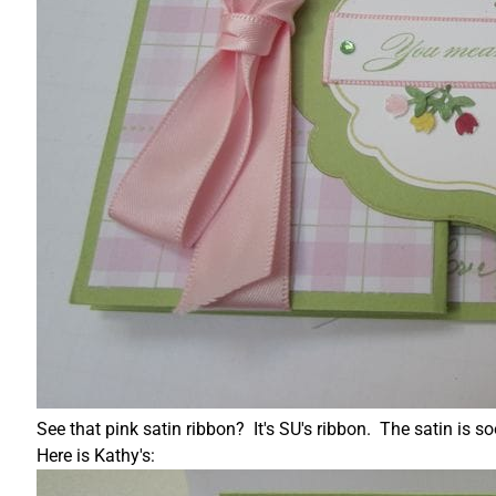
See that pink satin ribbon? It's SU's ribbon. The satin i
Here is Kathy's: