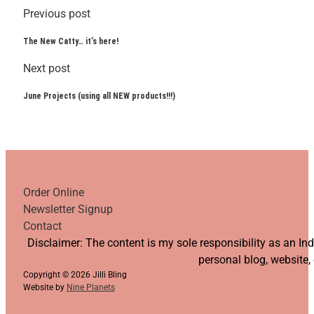
Previous post
The New Catty… it’s here!
Next post
June Projects (using all NEW products!!!)
Order Online
Newsletter Signup
Contact
Follow us on YouTube
Follow us on Facebook
Follow us on Instagram
Follow us on TikTok
Disclaimer: The content is my sole responsibility as an I
personal blog, website,
Copyright © 2026 Jilli Bling
Website by
Nine Planets