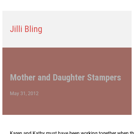
Jilli Bling
Mother and Daughter Stampers
May 31, 2012
Karen and Kathy must have been working together when they