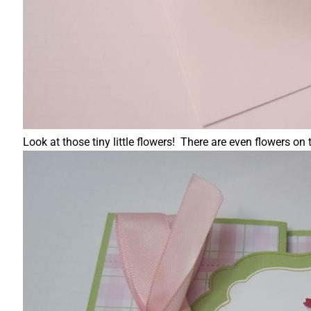
Look at those tiny little flowers! There are even flowers on