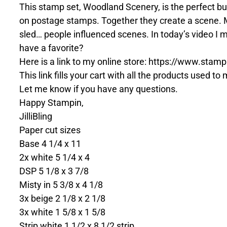
This stamp set, Woodland Scenery, is the perfect bu
on postage stamps. Together they create a scene. My
sled… people influenced scenes. In today’s video I m
have a favorite?
Here is a link to my online store: https://www.s
This link fills your cart with all the products used t
Let me know if you have any questions.
Happy Stampin,
JilliBling
Paper cut sizes
Base 4 1/4 x 11
2x white 5 1/4 x 4
DSP 5 1/8 x 3 7/8
Misty in 5 3/8 x 4 1/8
3x beige 2 1/8 x 2 1/8
3x white 1 5/8 x 1 5/8
Strip white 1 1/2 x 8 1/2 strip