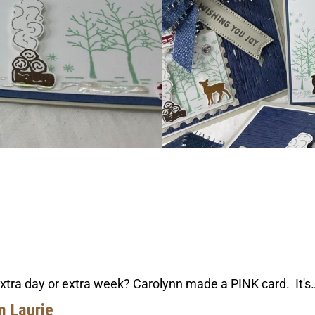
extra day or extra week? Carolynn made a PINK card. It's
m Laurie