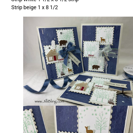
Strip beige 1 x 8 1/2