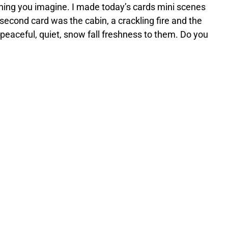
thing you imagine. I made today’s cards mini scenes
econd card was the cabin, a crackling fire and the
peaceful, quiet, snow fall freshness to them. Do you