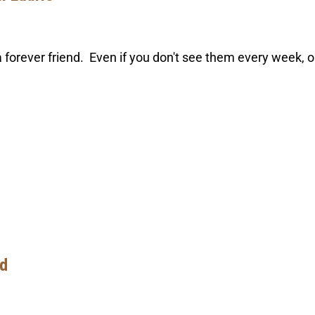
forever friend. Even if you don't see them every week, o
ld