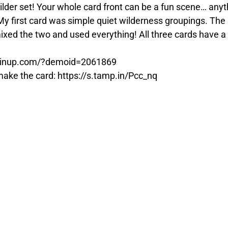
ilder set! Your whole card front can be a fun scene… any
 first card was simple quiet wilderness groupings. The s
ixed the two and used everything! All three cards have a 
tampinup.com/?demoid=2061869
o make the card: https://s.tamp.in/Pcc_nq