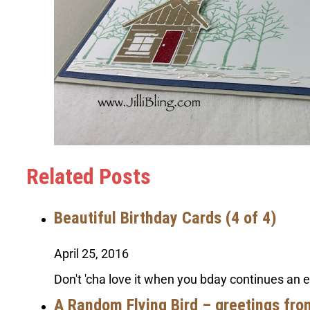
Related Posts
Beautiful Birthday Cards (4 of 4)
April 25, 2016
Don't 'cha love it when you bday continues an 
A Random Flying Bird – greetings fro