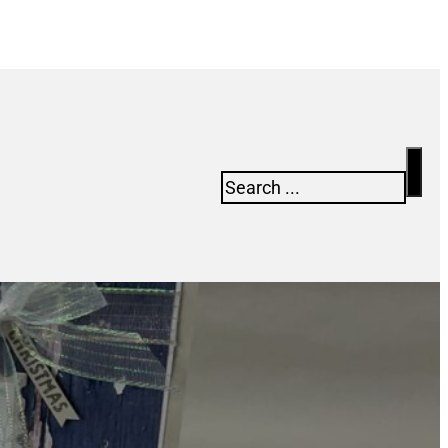
Search
Newsletter