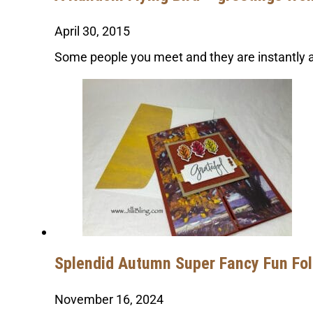
April 30, 2015
Some people you meet and they are instantly a 
Splendid Autumn Super Fancy Fun Fo
November 16, 2024