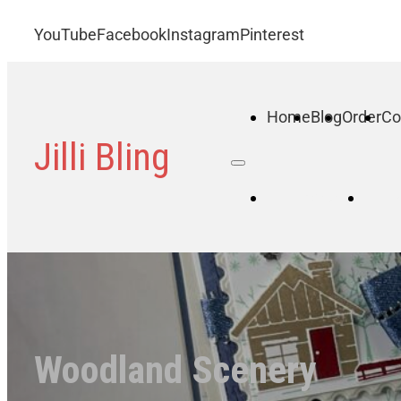
YouTube
Facebook
Instagram
Pinterest
Home
Blog
Order
Co
Jilli Bling
Home
B
Woodland Scenery