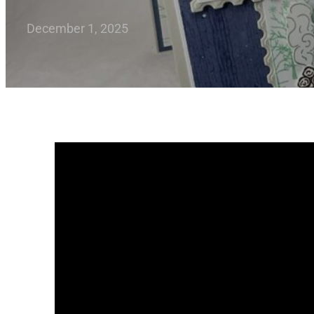
December 1, 2025