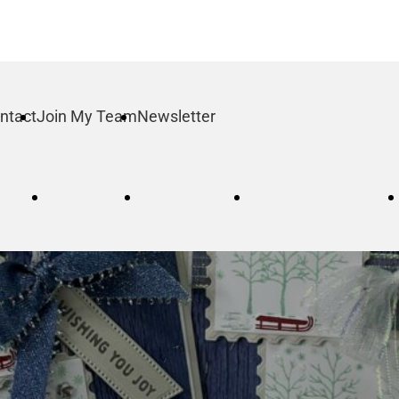
ntact
Join My Team
Newsletter
log
Order
Contact
Join My Team