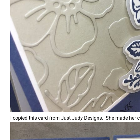
I copied this card from Just Judy Designs. She made her ca