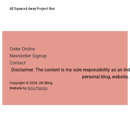
All Squared Away Project Box
Order Online
Newsletter Signup
Contact
Follow us on YouTube
Follow us on Facebook
Follow us on Instagram
Follow us on TikTok
Disclaimer: The content is my sole responsibility as an I
personal blog, website,
Copyright © 2026 Jilli Bling
Website by
Nine Planets