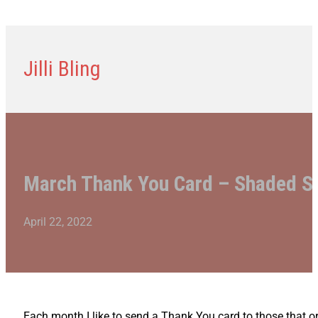
Jilli Bling
March Thank You Card – Shaded 
April 22, 2022
Each month I like to send a Thank You card to those that o