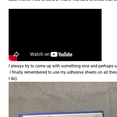
I always try to come up with something nice and perhaps une
I finally remembered to use my adhesive sheets on all thes
I do).