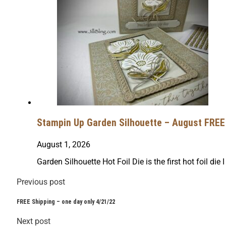
Stampin Up Garden Silhouette – August FREE 
August 1, 2026
Garden Silhouette Hot Foil Die is the first hot foil die I
Previous post
FREE Shipping – one day only 4/21/22
Next post