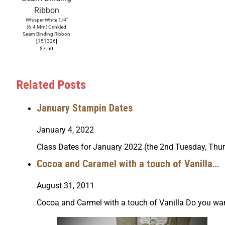
Whisper White 1/4"
(6.4 Mm) Crinkled
Seam Binding Ribbon
[
151326
]
$7.50
Related Posts
January Stampin Dates
January 4, 2022
Class Dates for January 2022 (the 2nd Tuesday, Thu
Cocoa and Caramel with a touch of Vanilla…
August 31, 2011
Cocoa and Carmel with a touch of Vanilla Do you wa