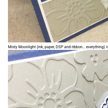
Misty Moonlight (ink, paper, DSP and ribbon… everything) i