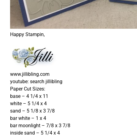
Happy Stampin,
www.jillibling.com
youtube: search jillibling
Paper Cut Sizes:
base – 4 1/4 x 11
white – 5 1/4 x 4
sand – 5 1/8 x 3 7/8
bar white – 1 x 4
bar moonlight – 7/8 x 3 7/8
inside sand – 5 1/4 x 4