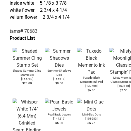
inside white – 5 1/8 x 3 7/8
white flower – 2 3/4 x 4 1/4
vellum flower – 2 3/4 x 4 1/4
tams# 70683
Product List
Shaded Summer Cling
Summer Shadows
Stamp Set
Dies
Tuxedo Black
Misty Moonli
[
155783
]
[
156618
]
Memento Ink Pad
Classic Stampin
$23.00
$0.00
[
132708
]
[
153118
]
$6.00
$7.50
Pearl Basic Jewels
Mini Glue Dots
[
144219
]
[
103683
]
$5.00
$5.25