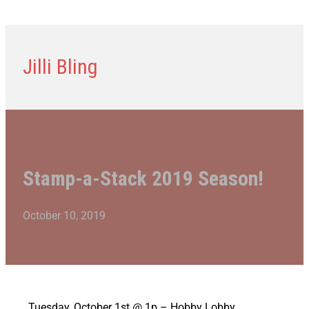
Jilli Bling
Stamp-a-Stack 2019 Season!
October 10, 2019
Tuesday, October 1st @ 1p – Hobby Lobby