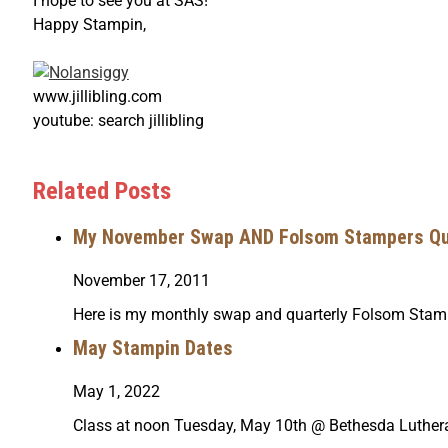
I hope to see you at SAS!
Happy Stampin,
www.jillibling.com
youtube: search jillibling
Related Posts
My November Swap AND Folsom Stampers Qua
November 17, 2011
Here is my monthly swap and quarterly Folsom Sta
May Stampin Dates
May 1, 2022
Class at noon Tuesday, May 10th @ Bethesda Luthe