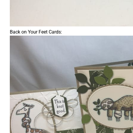
Back on Your Feet Cards: