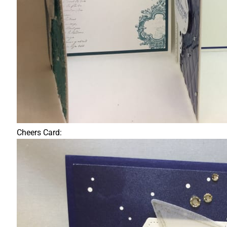
Cheers Card: