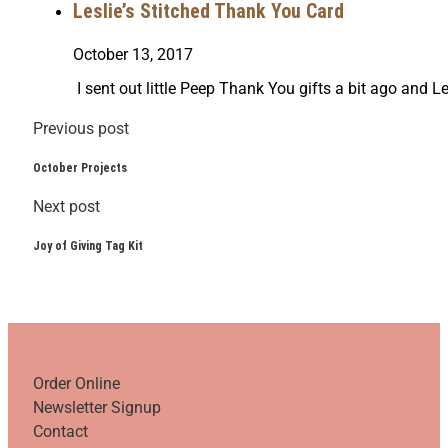
Leslie’s Stitched Thank You Card
October 13, 2017
I sent out little Peep Thank You gifts a bit ago and Le
Previous post
October Projects
Next post
Joy of Giving Tag Kit
Order Online
Newsletter Signup
Contact