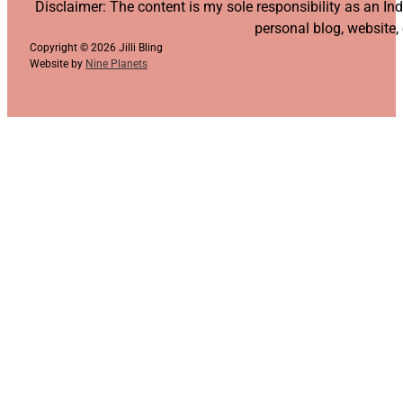
Follow us on YouTube
Follow us on Facebook
Follow us on Instagram
Follow us on TikTok
Disclaimer: The content is my sole responsibility as an I
personal blog, website,
Copyright © 2026 Jilli Bling
Website by
Nine Planets