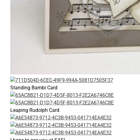
Standing Bambi Card
Leaping Rudolph Card