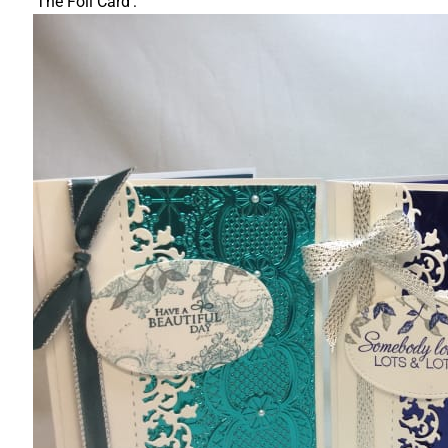
'The Foil Card':