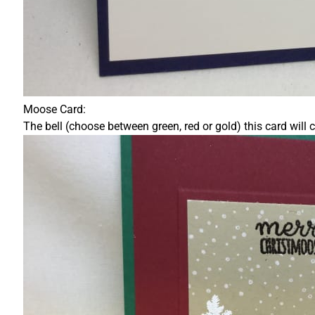
Moose Card:
The bell (choose between green, red or gold) this card will 