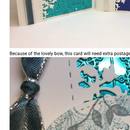
Because of the lovely bow, this card will need extra postag