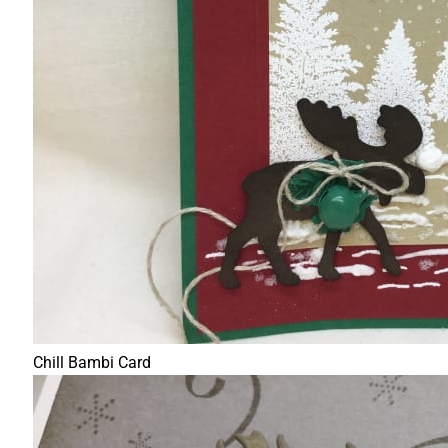
Chill Bambi Card