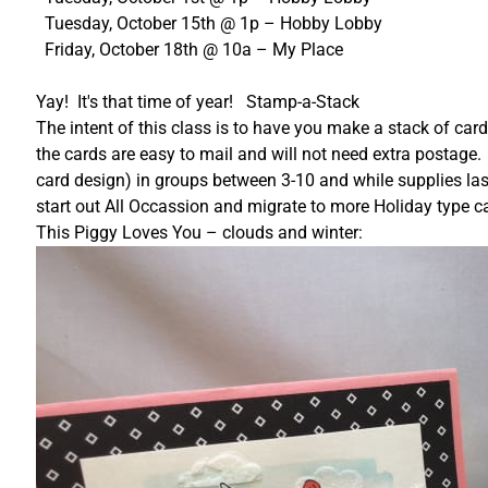
Tuesday, October 15th @ 1p – Hobby Lobby
Friday, October 18th @ 10a – My Place
Yay! It's that time of year! Stamp-a-Stack
The intent of this class is to have you make a stack of car
the cards are easy to mail and will not need extra postage.
card design) in groups between 3-10 and while supplies lasts
start out All Occassion and migrate to more Holiday type ca
This Piggy Loves You – clouds and winter: