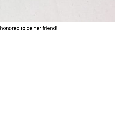
 honored to be her friend!