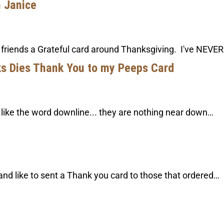
m Janice
 friends a Grateful card around Thanksgiving. I've NEVER
ks Dies Thank You to my Peeps Card
t like the word downline... they are nothing near down…
and like to sent a Thank you card to those that ordered…