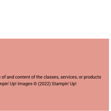
of and content of the classes, services, or products
ampin' Up! Images © (2022) Stampin' Up!