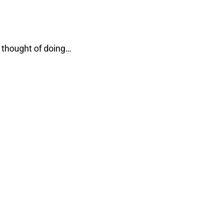
 thought of doing…