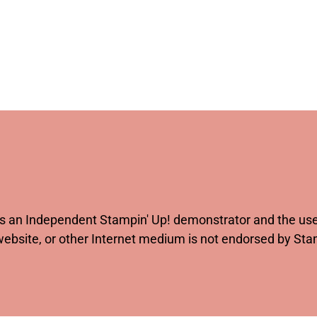
 as an Independent Stampin' Up! demonstrator and the use 
website, or other Internet medium is not endorsed by St