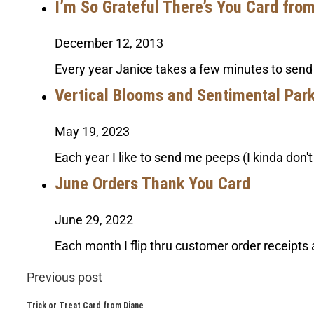
I’m So Grateful There’s You Card fro
December 12, 2013
Every year Janice takes a few minutes to send
Vertical Blooms and Sentimental Par
May 19, 2023
Each year I like to send me peeps (I kinda don'
June Orders Thank You Card
June 29, 2022
Each month I flip thru customer order receipts 
Previous post
Trick or Treat Card from Diane