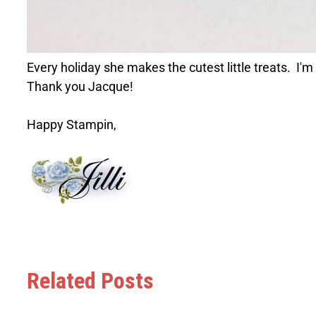
Every holiday she makes the cutest little treats. I'm
Thank you Jacque!
Happy Stampin,
Related Posts