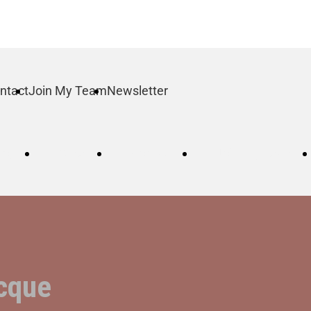
ntact
Join My Team
Newsletter
log
Order
Contact
Join My Team
cque