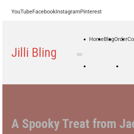
YouTube
Facebook
Instagram
Pinterest
Home
Blog
Order
Co
Jilli Bling
Home
B
A Spooky Treat from Ja