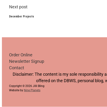
Next post
December Projects
Order Online
Newsletter Signup
Contact
Follow us on YouTube
Follow us on Facebook
Follow us on Instagram
Follow us on TikTok
Disclaimer: The content is my sole responsibility
offered on the DBWS, personal blog, 
Copyright © 2026 Jilli Bling
Website by
Nine Planets