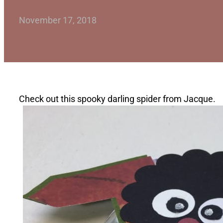
November 17, 2018
Check out this spooky darling spider from Jacque.