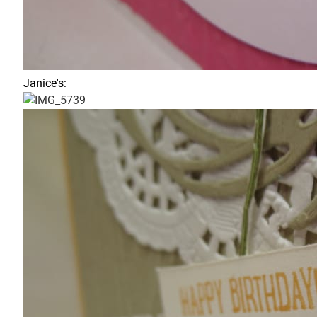
Janice's: