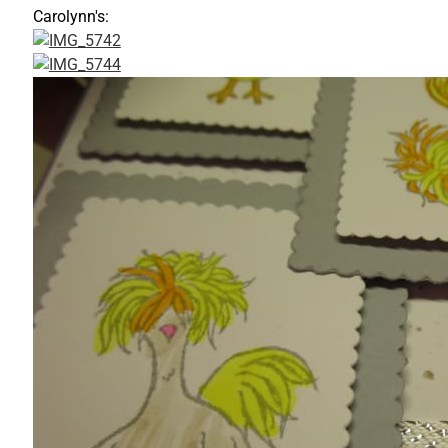
Carolynn's: