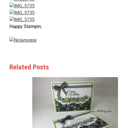
Happy Stampin,
Related Posts