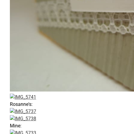
Rosanne's:
Mine: