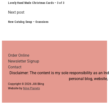
Lovely Hand Made Christmas Cards – 3 of 3
Next post
New Catalog Swap – Ocassions
Order Online
Newsletter Signup
Contact
Follow us on YouTube
Follow us on Facebook
Follow us on Instagram
Follow us on TikTok
Disclaimer: The content is my sole responsibility as an I
personal blog, website,
Copyright © 2026 Jilli Bling
Website by
Nine Planets