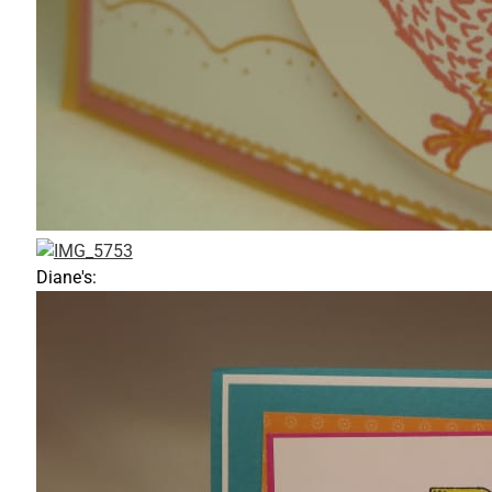
Diane's: