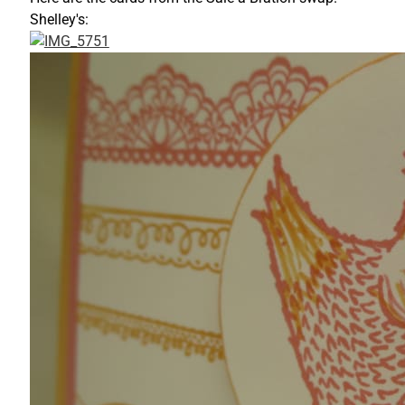
Shelley's: