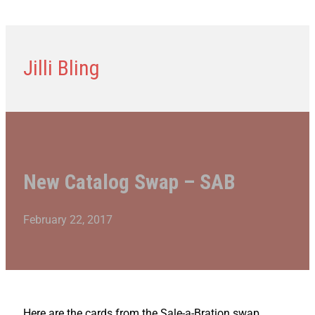
Jilli Bling
New Catalog Swap – SAB
February 22, 2017
Here are the cards from the Sale-a-Bration swap.