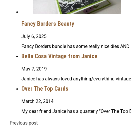
Fancy Borders Beauty
July 6, 2025
Fancy Borders bundle has some really nice dies AND i
Bella Cosa Vintage from Janice
May 7, 2019
Janice has always loved anything/everything vintage
Over The Top Cards
March 22, 2014
My dear friend Janice has a quarterly "Over The Top Ev
Previous post