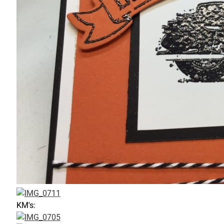
KM's: