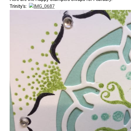
Trinity's: