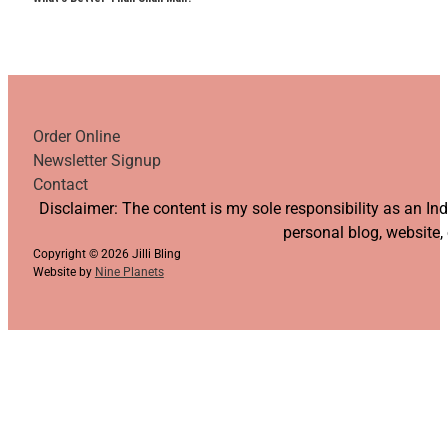
Order Online
Newsletter Signup
Contact
Follow us on YouTube
Follow us on Facebook
Follow us on Instagram
Follow us on TikTok
Disclaimer: The content is my sole responsibility as an I
personal blog, website,
Copyright © 2026 Jilli Bling
Website by
Nine Planets