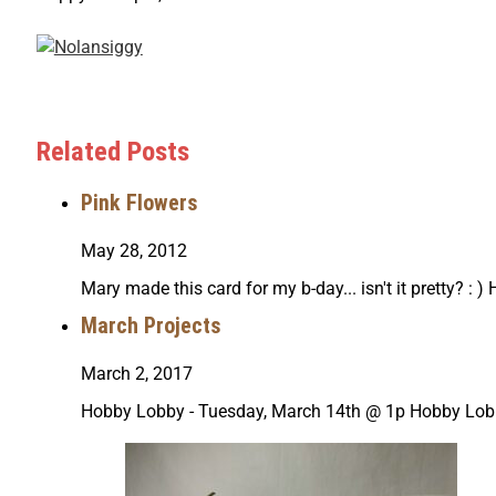
Related Posts
Pink Flowers
May 28, 2012
Mary made this card for my b-day... isn't it pretty? :
March Projects
March 2, 2017
Hobby Lobby - Tuesday, March 14th @ 1p Hobby Lob