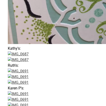
Kathy's:
Ruth's:
Karen P's: