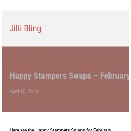
Jilli Bling
Happy Stampers Swaps – February
April 15, 2018
Here are the Happy Stampers Swaps for February.