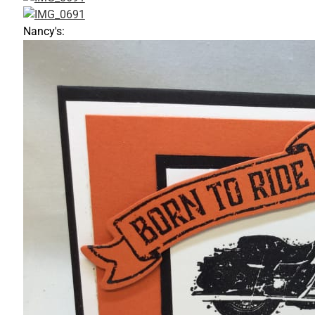
Nancy's: