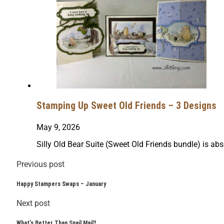
Stamping Up Sweet Old Friends – 3 Designs
May 9, 2026
Silly Old Bear Suite (Sweet Old Friends bundle) is abs
Previous post
Happy Stampers Swaps – January
Next post
What’s Better Than Snail Mail?