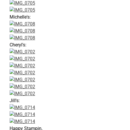
Michelle's:
Cheryl's:
Jill's:
Happy Stampin,