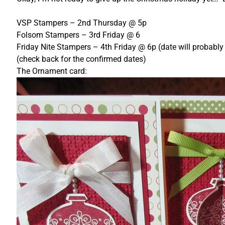
VSP Stampers – 2nd Thursday @ 5p
Folsom Stampers – 3rd Friday @ 6
Friday Nite Stampers – 4th Friday @ 6p (date will probably
(check back for the confirmed dates)
The Ornament card: