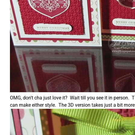
OMG, don't cha just love it? Wait till you see it in person.
can make either style. The 3D version takes just a bit mor