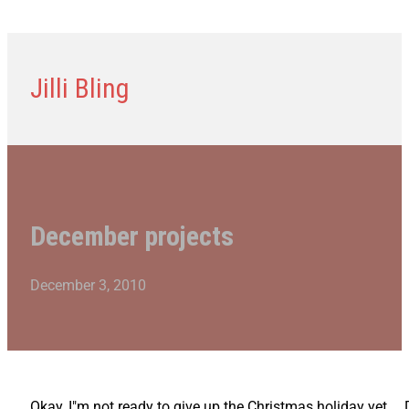
Jilli Bling
December projects
December 3, 2010
Okay, I"m not ready to give up the Christmas holiday yet… 