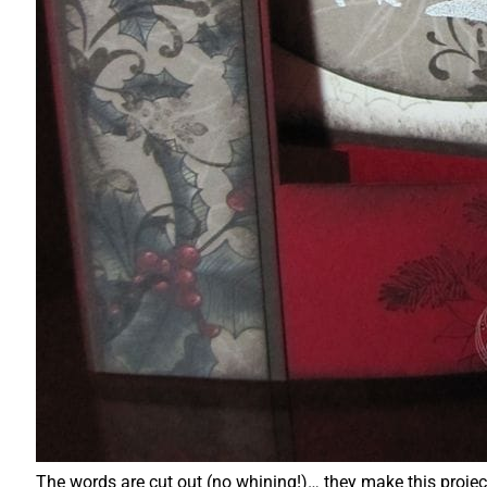
The words are cut out (no whining!)… they make this proje