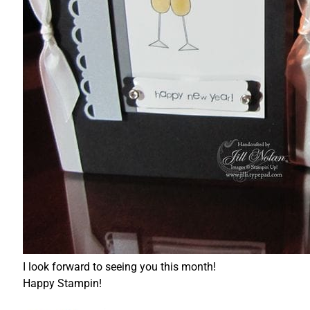
I look forward to seeing you this month!
Happy Stampin!