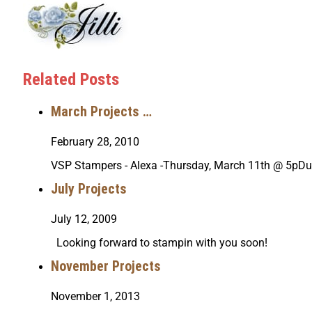
Related Posts
March Projects …
February 28, 2010
VSP Stampers - Alexa -Thursday, March 11th @ 5pDu
July Projects
July 12, 2009
Looking forward to stampin with you soon!
November Projects
November 1, 2013