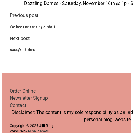
Dazzling Dames - Saturday, November 16th @ 1p - 
Previous post
I’ve been mooned by Zindorf!
Next post
Nancy’s Chicken…
Order Online
Newsletter Signup
Contact
Follow us on YouTube
Follow us on Facebook
Follow us on Instagram
Follow us on TikTok
Disclaimer: The content is my sole responsibility as an I
personal blog, website,
Copyright © 2026 Jilli Bling
Website by
Nine Planets