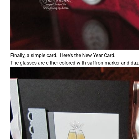
Finally, a simple card. Here's the New Year Card.
The glasses are either colored with saffron marker and daz