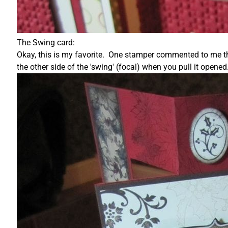
The Swing card:
Okay, this is my favorite. One stamper commented to me this
the other side of the 'swing' (focal) when you pull it opened