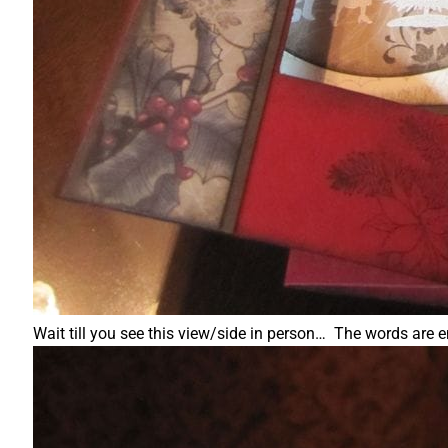
Wait till you see this view/side in person… The words are 