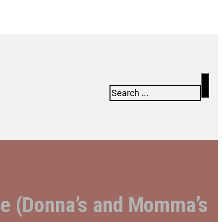
Search
Newsletter
are (Donna’s and Momma’s