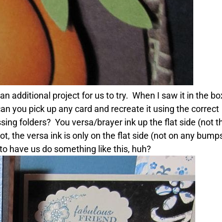
tional project for us to try. When I saw it in the box, 
 can you pick up any card and recreate it using the correc
ng folders? You versa/brayer ink up the flat side (not t
hot, the versa ink is only on the flat side (not on any bu
o have us do something like this, huh?