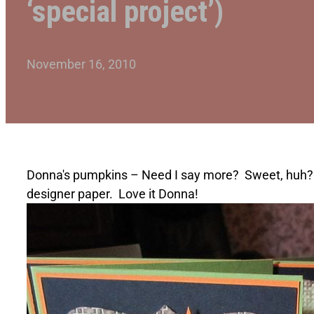
‘special project’)
November 16, 2010
Donna's pumpkins – Need I say more? Sweet, huh? W
designer paper. Love it Donna!