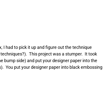
I had to pick it up and figure out the technique
t techniques?). This project was a stumper. It took
he bump side) and put your designer paper into the
mps). You put your designer paper into black embossing