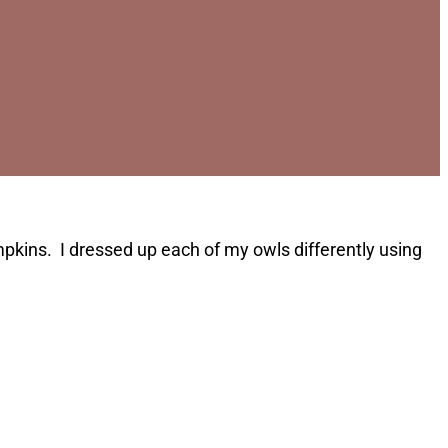
ins. I dressed up each of my owls differently using