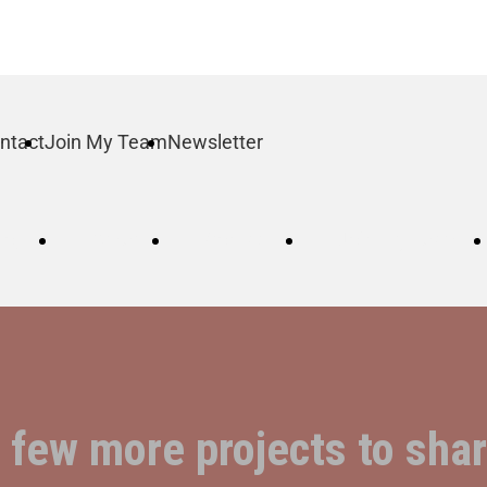
ntact
Join My Team
Newsletter
log
Order
Contact
Join My Team
a few more projects to sh