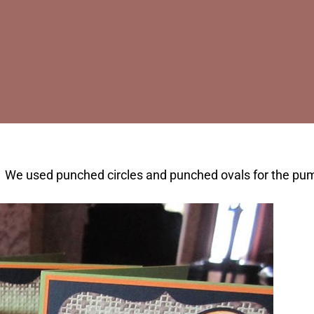
e used punched circles and punched ovals for the pumpk