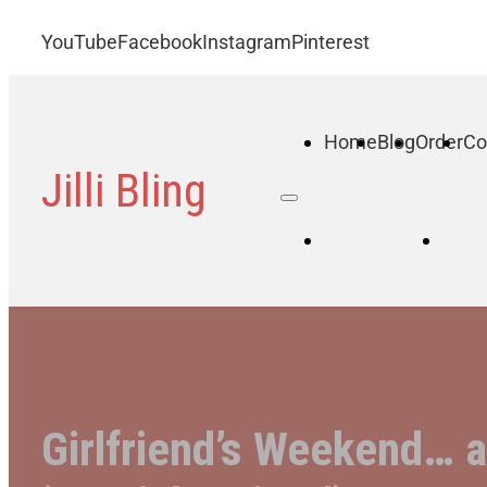
YouTube
Facebook
Instagram
Pinterest
Home
Blog
Order
Co
Jilli Bling
Home
B
Girlfriend’s Weekend… 