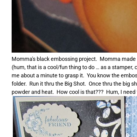
Momma's black embossing project. Momma made an addi
(hum, that is a cool/fun thing to do … as a stamper,
me about a minute to grasp it. You know the embossi
folder. Run it thru the Big Shot. Once thru the big s
powder and heat. How cool is that??? Hum, I need t