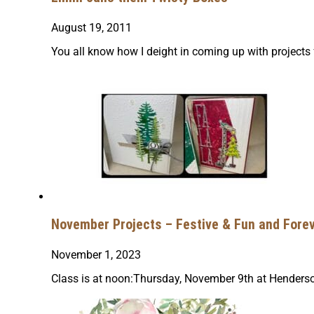
August 19, 2011
You all know how I deight in coming up with projects
November Projects – Festive & Fun and Forev
November 1, 2023
Class is at noon:Thursday, November 9th at Henders