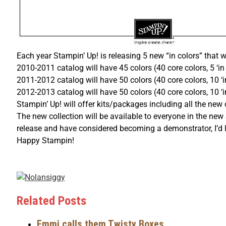
Each year Stampin’ Up! is releasing 5 new “in colors” that wi
2010-2011 catalog will have 45 colors (40 core colors, 5 ‘in 
2011-2012 catalog will have 50 colors (40 core colors, 10 ‘
2012-2013 catalog will have 50 colors (40 core colors, 10 ‘i
Stampin’ Up! will offer kits/packages including all the new
The new collection will be available to everyone in the new
release and have considered becoming a demonstrator, I’d l
Happy Stampin!
Related Posts
Emmi calls them Twisty Boxes