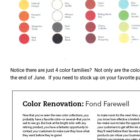
Notice there are just 4 color families? Not only are the colo
the end of June. If you need to stock up on your favorite pa