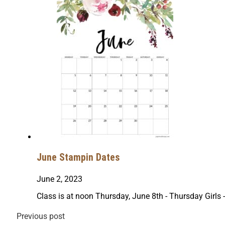
June Stampin Dates
June 2, 2023
Class is at noon Thursday, June 8th - Thursday Girls
Previous post