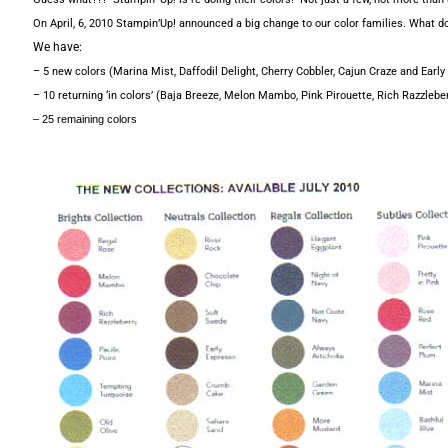
On April, 6, 2010 Stampin’Up! announced a big change to our color families. What d
We have:
– 5 new colors (Marina Mist, Daffodil Delight, Cherry Cobbler, Cajun Craze and Early
– 10 returning ‘in colors’ (Baja Breeze, Melon Mambo, Pink Pirouette, Rich Razzleb
– 25 remaining colors