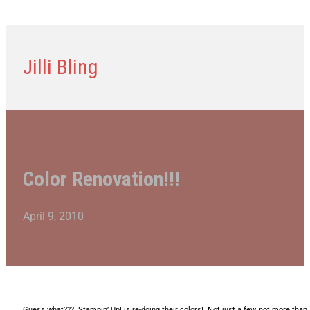
Jilli Bling
Color Renovation!!!
April 9, 2010
Guess what??? Stampin’ Up! is re-doing their colors! Not just a few, not more than 