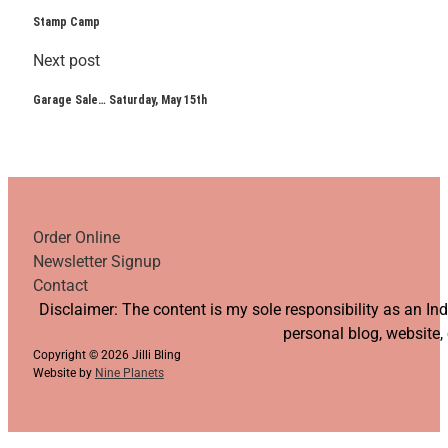
Stamp Camp
Next post
Garage Sale… Saturday, May 15th
Order Online
Newsletter Signup
Contact
Follow us on YouTube
Follow us on Facebook
Follow us on Instagram
Follow us on TikTok
Disclaimer: The content is my sole responsibility as an I
personal blog, website,
Copyright © 2026 Jilli Bling
Website by
Nine Planets