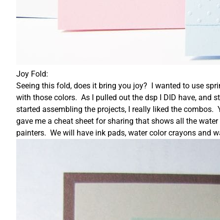
Joy Fold:
Seeing this fold, does it bring you joy? I wanted to use spr
with those colors. As I pulled out the dsp I DID have, and 
started assembling the projects, I really liked the combos. 
gave me a cheat sheet for sharing that shows all the water 
painters. We will have ink pads, water color crayons and wa