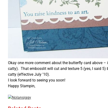
Okay one more comment about the butterfly card above – it
catty). That embosslit will cut and texture 5 (yes, I said 5
catty (effective July '10).
I look forward to seeing you soon!
Happy Stampin,