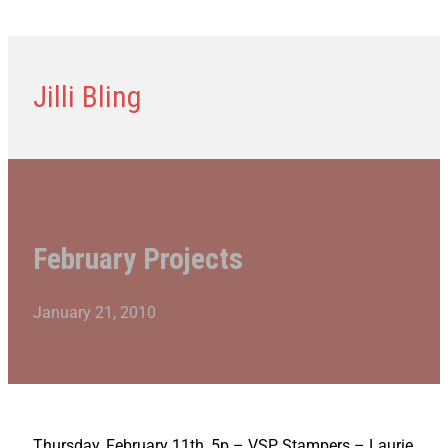
Jilli Bling
February Projects
January 21, 2010
Thursday, February 11th, 5p – VSP Stampers – Laurie