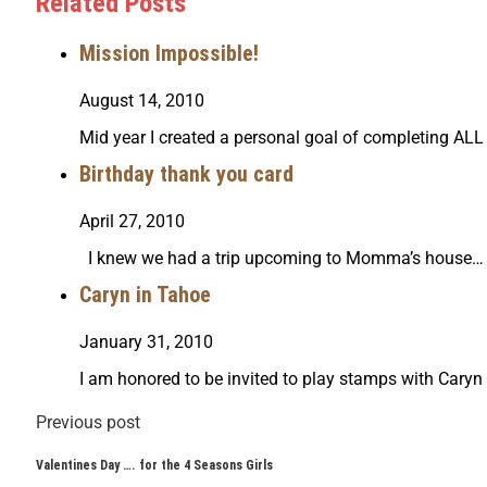
Related Posts
Mission Impossible!
August 14, 2010
Mid year I created a personal goal of completing AL
Birthday thank you card
April 27, 2010
I knew we had a trip upcoming to Momma’s house… I
Caryn in Tahoe
January 31, 2010
I am honored to be invited to play stamps with Caryn
Previous post
Valentines Day …. for the 4 Seasons Girls