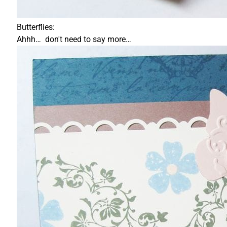
Butterflies:
Ahhh… don't need to say more…