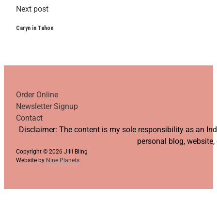
Next post
Caryn in Tahoe
Order Online
Newsletter Signup
Contact
Follow us on YouTube
Follow us on Facebook
Follow us on Instagram
Follow us on TikTok
Disclaimer: The content is my sole responsibility as an I
personal blog, website,
Copyright © 2026 Jilli Bling
Website by
Nine Planets