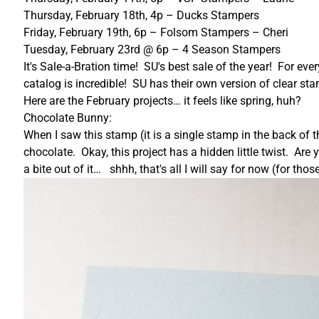
Thursday, February 18th, 4p – Ducks Stampers
Friday, February 19th, 6p – Folsom Stampers – Cheri
Tuesday, February 23rd @ 6p – 4 Season Stampers
It's Sale-a-Bration time! SU's best sale of the year! For e
catalog is incredible! SU has their own version of clear s
Here are the February projects… it feels like spring, huh?
Chocolate Bunny:
When I saw this stamp (it is a single stamp in the back of t
chocolate. Okay, this project has a hidden little twist. A
a bite out of it… shhh, that's all I will say for now (for 