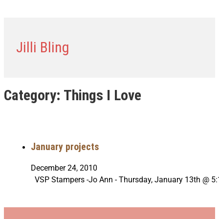
Jilli Bling
Category:
Things I Love
January projects
December 24, 2010
VSP Stampers -Jo Ann - Thursday, January 13th @ 5: