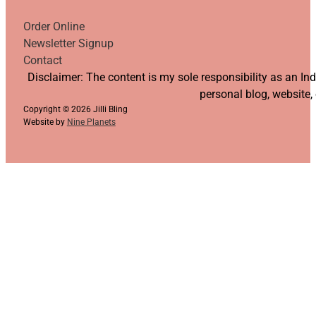
Order Online
Newsletter Signup
Contact
Follow us on YouTube
Follow us on Facebook
Follow us on Instagram
Follow us on TikTok
Disclaimer: The content is my sole responsibility as an I
personal blog, website,
Copyright © 2026 Jilli Bling
Website by
Nine Planets