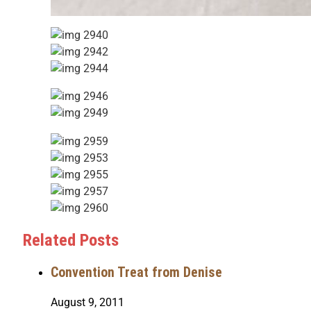
Related Posts
Convention Treat from Denise
August 9, 2011