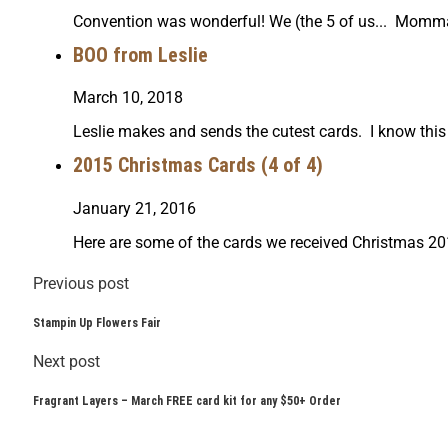
Convention was wonderful! We (the 5 of us... Momma
BOO from Leslie
March 10, 2018
Leslie makes and sends the cutest cards. I know this o
2015 Christmas Cards (4 of 4)
January 21, 2016
Here are some of the cards we received Christmas 201
Previous post
Stampin Up Flowers Fair
Next post
Fragrant Layers – March FREE card kit for any $50+ Order