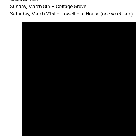
Sunday, March 8th – Cottage Grove
Saturday, March 21st – Lowell Fire House (one week late)