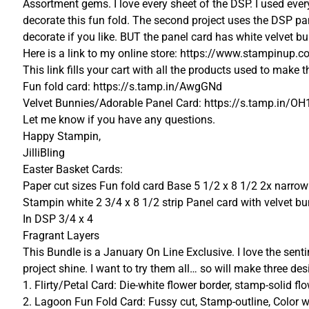
Assortment gems. I love every sheet of the DSP. I used ever
decorate this fun fold. The second project uses the DSP pa
decorate if you like. BUT the panel card has white velvet
Here is a link to my online store: https://www.stampinu
This link fills your cart with all the products used to make 
Fun fold card: https://s.tamp.in/AwgGNd
Velvet Bunnies/Adorable Panel Card: https://s.tamp.in/OH
Let me know if you have any questions.
Happy Stampin,
JilliBling
Easter Basket Cards:
Paper cut sizes Fun fold card Base 5 1/2 x 8 1/2 2x narro
Stampin white 2 3/4 x 8 1/2 strip Panel card with velvet bun
In DSP 3/4 x 4
Fragrant Layers
This Bundle is a January On Line Exclusive. I love the sen
project shine. I want to try them all… so will make three des
1. Flirty/Petal Card: Die-white flower border, stamp-solid flo
2. Lagoon Fun Fold Card: Fussy cut, Stamp-outline, Color w