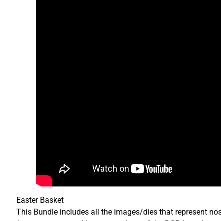
Easter Basket
This Bundle includes all the images/dies that represent no