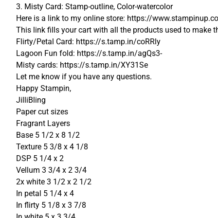
3. Misty Card: Stamp-outline, Color-watercolor
Here is a link to my online store: https://www.stampinu
This link fills your cart with all the products used to make t
Flirty/Petal Card: https://s.tamp.in/coRRly
Lagoon Fun fold: https://s.tamp.in/agQs3-
Misty cards: https://s.tamp.in/XY31Se
Let me know if you have any questions.
Happy Stampin,
JilliBling
Paper cut sizes
Fragrant Layers
Base 5 1/2 x 8 1/2
Texture 5 3/8 x 4 1/8
DSP 5 1/4 x 2
Vellum 3 3/4 x 2 3/4
2x white 3 1/2 x 2 1/2
In petal 5 1/4 x 4
In flirty 5 1/8 x 3 7/8
In white 5 x 3 3/4