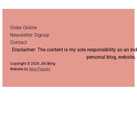
Order Online
Newsletter Signup
Contact
Follow us on YouTube
Follow us on Facebook
Follow us on Instagram
Follow us on TikTok
Disclaimer: The content is my sole responsibility as an I
personal blog, website,
Copyright © 2026 Jilli Bling
Website by
Nine Planets