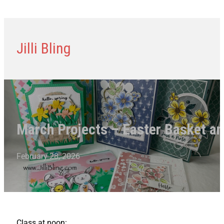
Jilli Bling
March Projects – Easter Basket an
February 28, 2026
Class at noon: