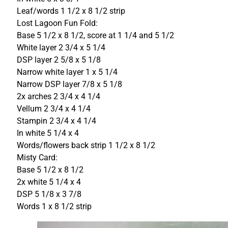
Leaf/words 1 1/2 x 8 1/2 strip
Lost Lagoon Fun Fold:
Base 5 1/2 x 8 1/2, score at 1 1/4 and 5 1/2
White layer 2 3/4 x 5 1/4
DSP layer 2 5/8 x 5 1/8
Narrow white layer 1 x 5 1/4
Narrow DSP layer 7/8 x 5 1/8
2x arches 2 3/4 x 4 1/4
Vellum 2 3/4 x 4 1/4
Stampin 2 3/4 x 4 1/4
In white 5 1/4 x 4
Words/flowers back strip 1 1/2 x 8 1/2
Misty Card:
Base 5 1/2 x 8 1/2
2x white 5 1/4 x 4
DSP 5 1/8 x 3 7/8
Words 1 x 8 1/2 strip