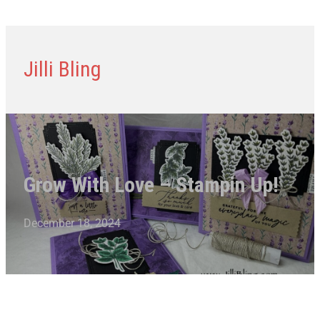
Jilli Bling
Grow With Love – Stampin Up!
December 18, 2024