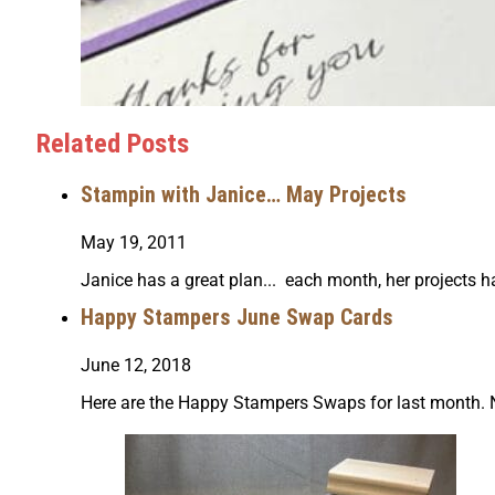
Related Posts
Stampin with Janice… May Projects
May 19, 2011
Janice has a great plan... each month, her projects 
Happy Stampers June Swap Cards
June 12, 2018
Here are the Happy Stampers Swaps for last month. Nanc