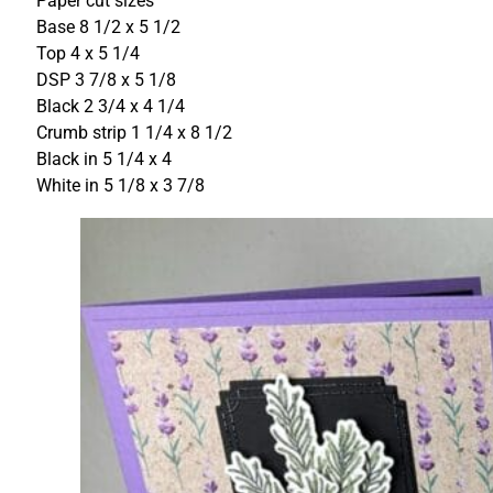
Paper cut sizes
Base 8 1/2 x 5 1/2
Top 4 x 5 1/4
DSP 3 7/8 x 5 1/8
Black 2 3/4 x 4 1/4
Crumb strip 1 1/4 x 8 1/2
Black in 5 1/4 x 4
White in 5 1/8 x 3 7/8