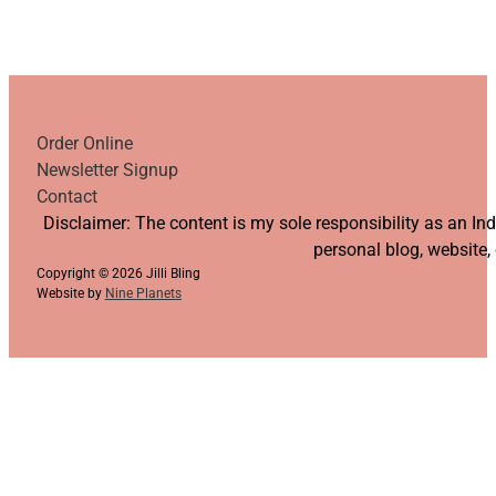
Order Online
Newsletter Signup
Contact
Follow us on YouTube
Follow us on Facebook
Follow us on Instagram
Follow us on TikTok
Disclaimer: The content is my sole responsibility as an I
personal blog, website,
Copyright © 2026 Jilli Bling
Website by
Nine Planets