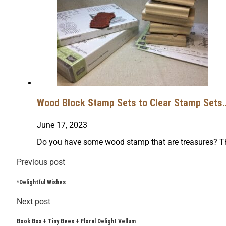
Wood Block Stamp Sets to Clear Stamp Sets… 
June 17, 2023
Do you have some wood stamp that are treasures? Th
Previous post
*Delightful Wishes
Next post
Book Box + Tiny Bees + Floral Delight Vellum