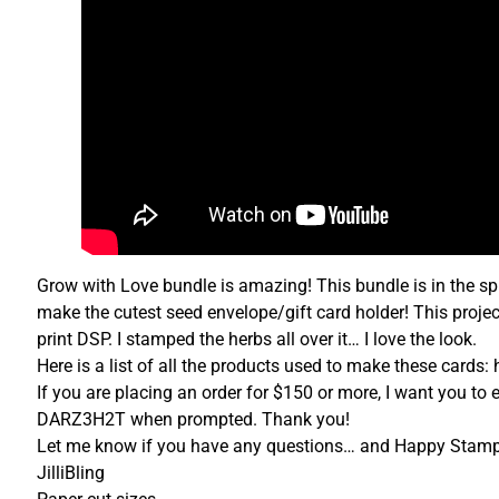
Grow with Love bundle is amazing! This bundle is in the sp
make the cutest seed envelope/gift card holder! This proj
print DSP. I stamped the herbs all over it… I love the look.
Here is a list of all the products used to make these cards:
If you are placing an order for $150 or more, I want you to 
DARZ3H2T when prompted. Thank you!
Let me know if you have any questions… and Happy Stamp
JilliBling