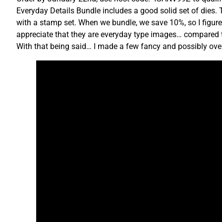
Everyday Details Bundle includes a good solid set of dies. T
with a stamp set. When we bundle, we save 10%, so I figure
appreciate that they are everyday type images… compared to 
With that being said… I made a few fancy and possibly over