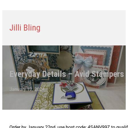
Jilli Bling
Everyday Details – Avid Stampers 
January 12, 2024
Order by January 22nd, use host code: 4SANV99Z to qualify 