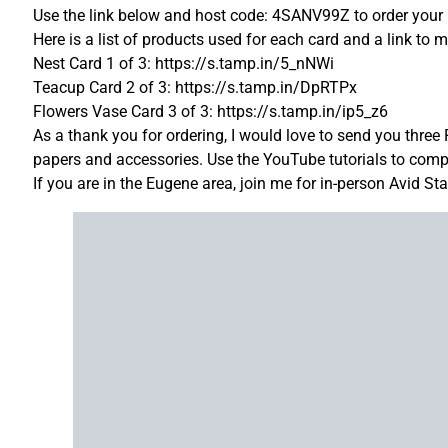
Use the link below and host code: 4SANV99Z to order your 
Here is a list of products used for each card and a link to m
Nest Card 1 of 3: https://s.tamp.in/5_nNWi
Teacup Card 2 of 3: https://s.tamp.in/DpRTPx
Flowers Vase Card 3 of 3: https://s.tamp.in/ip5_z6
As a thank you for ordering, I would love to send you three
papers and accessories. Use the YouTube tutorials to comple
If you are in the Eugene area, join me for in-person Avid S