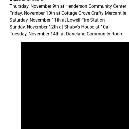
Thursday, November 9th at Henderson Community Center
Friday, November 10th at Cottage Grove Crafty Mercantile
Saturday, November 11th at Lowell Fire Station
Sunday, November 12th at Shuby’s House at 10a
Tuesday, November 14th at Daneland Community Room