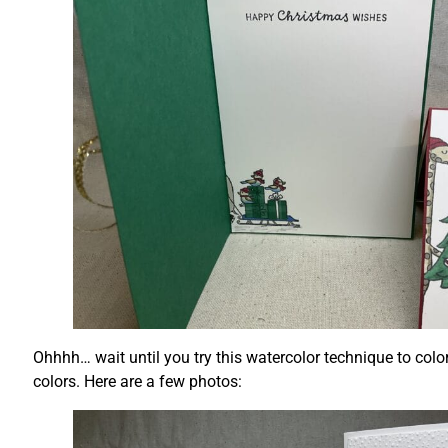
Ohhhh… wait until you try this watercolor technique to color
colors. Here are a few photos: