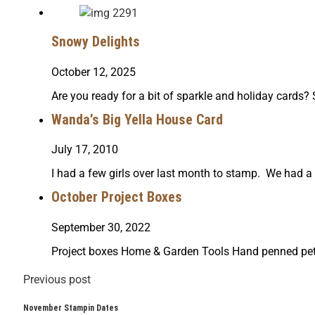
Snowy Delights
October 12, 2025
Are you ready for a bit of sparkle and holiday cards
Wanda’s Big Yella House Card
July 17, 2010
I had a few girls over last month to stamp. We had 
October Project Boxes
September 30, 2022
Project boxes Home & Garden Tools Hand penned pet
Previous post
November Stampin Dates