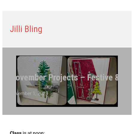
Jilli Bling
November Projects – Festive & Fun
November 1, 2023
Class
is at noon: