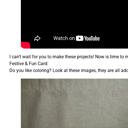
I can’t wait for you to make these projects! Now is time to 
Festive & Fun Card:
Do you like coloring? Look at these images, they are all ad