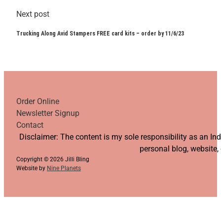
Next post
Trucking Along Avid Stampers FREE card kits – order by 11/6/23
Order Online
Newsletter Signup
Contact
Follow us on YouTube
Follow us on Facebook
Follow us on Instagram
Follow us on TikTok
Disclaimer: The content is my sole responsibility as an I
personal blog, website,
Copyright © 2026 Jilli Bling
Website by
Nine Planets