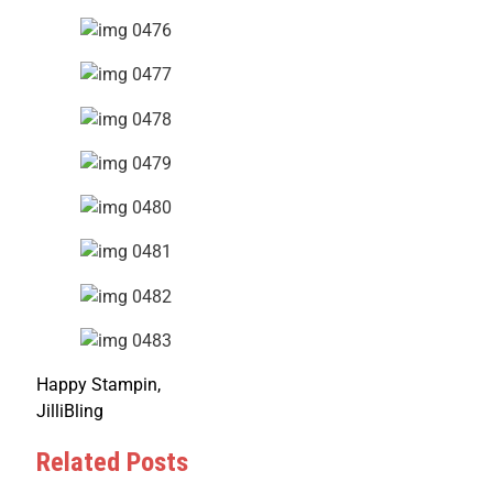
Happy Stampin,
JilliBling
Related Posts