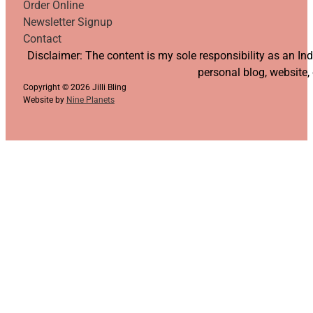
Order Online
Newsletter Signup
Contact
Follow us on YouTube
Follow us on Facebook
Follow us on Instagram
Follow us on TikTok
Disclaimer: The content is my sole responsibility as an I
personal blog, website,
Copyright © 2026 Jilli Bling
Website by
Nine Planets