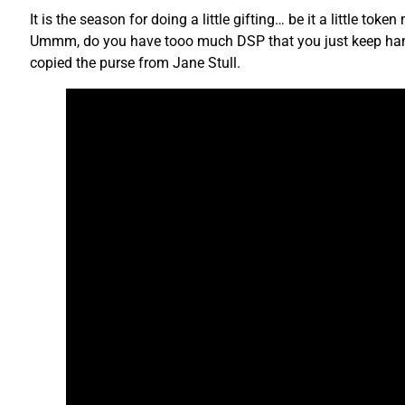
It is the season for doing a little gifting… be it a little tok
Ummm, do you have tooo much DSP that you just keep hangin
copied the purse from Jane Stull.