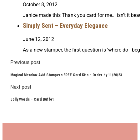
October 8, 2012
Janice made this Thank you card for me... isn't it be
Simply Sent – Everyday Elegance
June 12, 2012
As a new stamper, the first question is 'where do I be
Previous post
Magical Meadow Avid Stampers FREE Card Kits – Order by 11/20/23
Next post
Jolly Words – Card Buffet