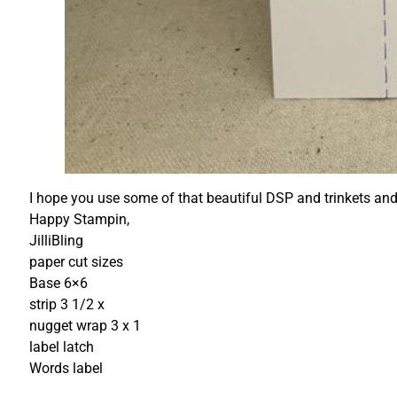
I hope you use some of that beautiful DSP and trinkets and
Happy Stampin,
JilliBling
paper cut sizes
Base 6×6
strip 3 1/2 x
nugget wrap 3 x 1
label latch
Words label