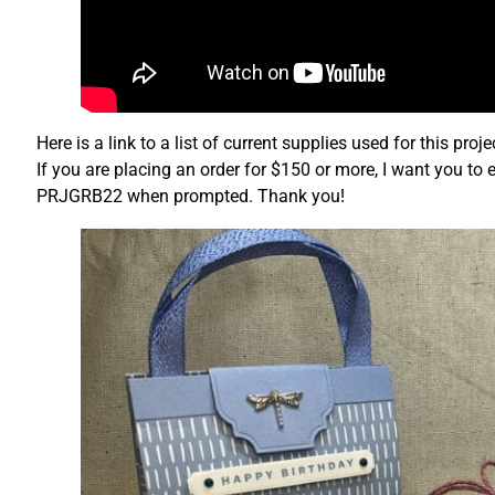
Here is a link to a list of current supplies used for this pro
If you are placing an order for $150 or more, I want you to 
PRJGRB22 when prompted. Thank you!