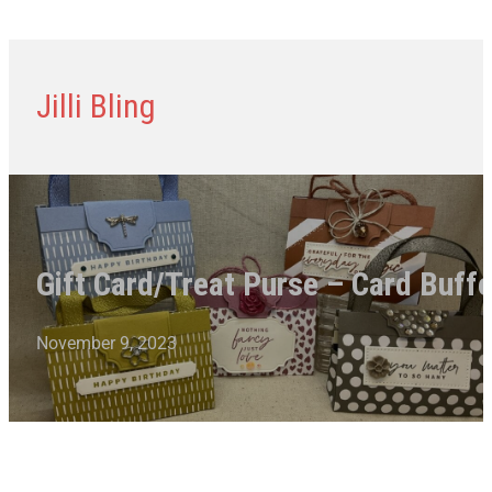
Jilli Bling
Gift Card/Treat Purse – Card Buffe
November 9, 2023