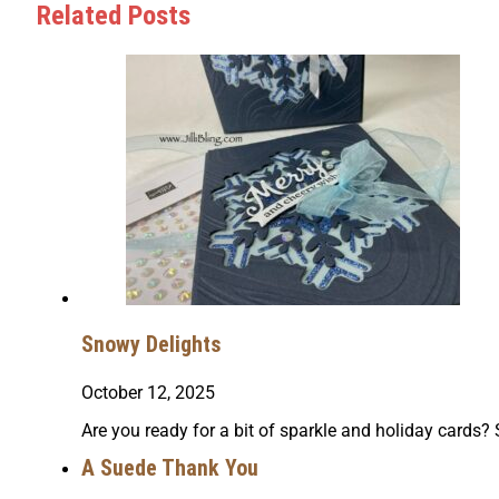
Related Posts
Snowy Delights
October 12, 2025
Are you ready for a bit of sparkle and holiday cards
A Suede Thank You