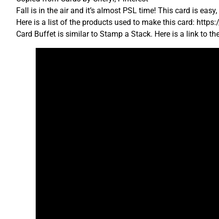
Fall is in the air and it’s almost PSL time! This card is eas
Here is a list of the products used to make this card: htt
Card Buffet is similar to Stamp a Stack. Here is a link to t