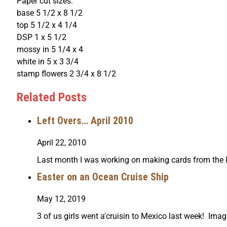
Paper cut sizes:
base 5 1/2 x 8 1/2
top 5 1/2 x 4 1/4
DSP 1 x 5 1/2
mossy in 5 1/4 x 4
white in 5 x 3 3/4
stamp flowers 2 3/4 x 8 1/2
Related Posts
Left Overs… April 2010
April 22, 2010
Last month I was working on making cards from the le
Easter on an Ocean Cruise Ship
May 12, 2019
3 of us girls went a'cruisin to Mexico last week! Imag