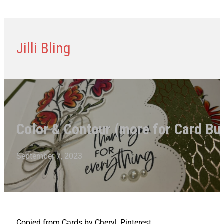
Jilli Bling
Color & Contour (more for Card Bu
September 7, 2023
Copied from Cards by Cheryl, Pinterest