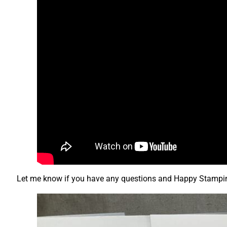
Let me know if you have any questions and Happy Stampi