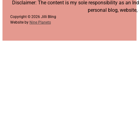
Follow us on YouTube
Follow us on Facebook
Follow us on Instagram
Follow us on TikTok
Disclaimer: The content is my sole responsibility as an I
personal blog, website,
Copyright © 2026 Jilli Bling
Website by
Nine Planets