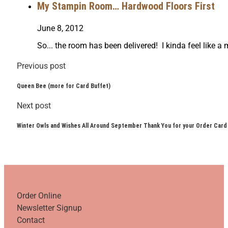
My Stampin Room… Hardwood Floors First
June 8, 2012
So... the room has been delivered! I kinda feel like
Previous post
Queen Bee (more for Card Buffet)
Next post
Winter Owls and Wishes All Around September Thank You for your Order Card
Order Online
Newsletter Signup
Contact