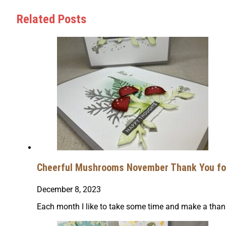
Related Posts
Cheerful Mushrooms November Thank You for
December 8, 2023
Each month I like to take some time and make a thank