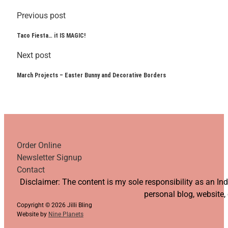
Previous post
Taco Fiesta… it IS MAGIC!
Next post
March Projects – Easter Bunny and Decorative Borders
Order Online
Newsletter Signup
Contact
Follow us on YouTube
Follow us on Facebook
Follow us on Instagram
Follow us on TikTok
Disclaimer: The content is my sole responsibility as an I
personal blog, website,
Copyright © 2026 Jilli Bling
Website by
Nine Planets