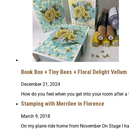
Book Box + Tiny Bees + Floral Delight Vellum
December 21, 2024
How do you feel when you get into your room after a 
Stamping with Merrilee in Florence
March 9, 2018
On my plane ride home from November On Stage I had th