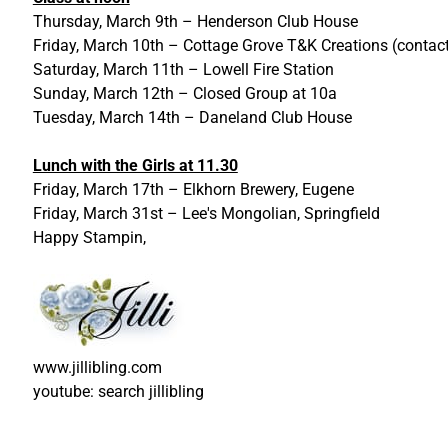
Thursday, March 9th – Henderson Club House
Friday, March 10th – Cottage Grove T&K Creations (contac
Saturday, March 11th – Lowell Fire Station
Sunday, March 12th – Closed Group at 10a
Tuesday, March 14th – Daneland Club House
Lunch with the Girls at 11.30
Friday, March 17th – Elkhorn Brewery, Eugene
Friday, March 31st – Lee's Mongolian, Springfield
Happy Stampin,
www.jillibling.com
youtube: search jillibling