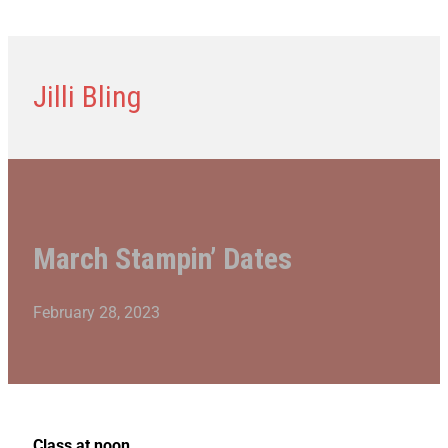
Jilli Bling
March Stampin’ Dates
February 28, 2023
Class at noon