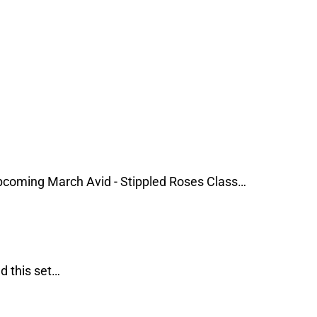
coming March Avid - Stippled Roses Class…
d this set…