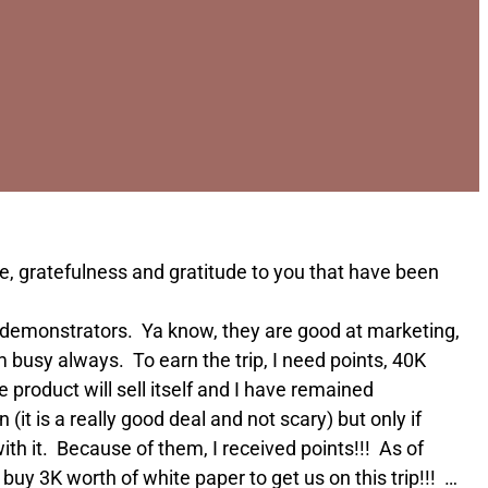
te, gratefulness and gratitude to you that have been
ime demonstrators. Ya know, they are good at marketing,
m busy always. To earn the trip, I need points, 40K
product will sell itself and I have remained
it is a really good deal and not scary) but only if
with it. Because of them, I received points!!! As of
 buy 3K worth of white paper to get us on this trip!!! …