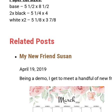
base – 5 1/2 x 8 1/2
2x black – 5 1/4 x 4
white x2 – 5 1/8 x 3 7/8
Related Posts
My New Friend Susan
April 19, 2019
Being a demo, I get to meet a handful of new f