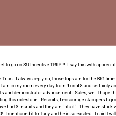
 to go on SU Incentive TRIIP!!! I say this with apprecia
ve Trips. I always reply no, those trips are for the BIG t
, I am in my room every day from 9 until 8 and certainly a
ts and demonstrator advancement. Sales, well I hope the 
ng this milestone. Recruits, I encourage stampers to join (
have had 3 recruits and they are 'into it'. They have stuck 
 I mentioned it to Tony and he is so excited. I said I will