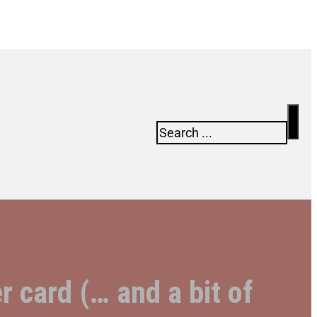
Search
Newsletter
r card (… and a bit of