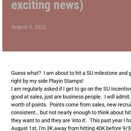
exciting news)
August 4, 2022
Guess what? I am about to hit a SU milestone and get
right by my side Playin Stamps!
I am regularly asked if I get to go on the SU Incenti
good at sales, just are business people. I will admit
worth of points. Points come from sales, new recrui
consistent… but not nearly enough to think about hitti
they want to and they are 'into it'. This past year I 
August 1st, I'm 3K away from hitting 40K before 9/30!