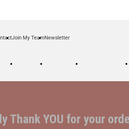
ntact
Join My Team
Newsletter
log
Order
Contact
Join My Team
ly Thank YOU for your orde