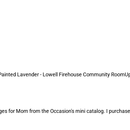
Painted Lavender - Lowell Firehouse Community RoomUp
ges for Mom from the Occasion's mini catalog. I purchase