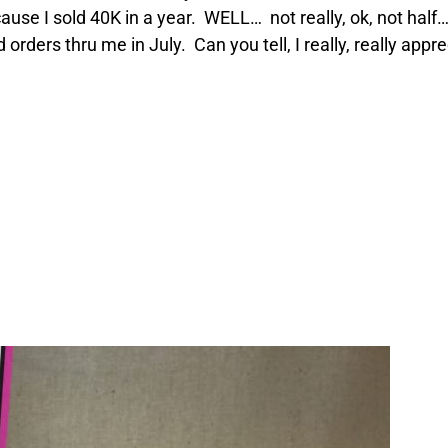
cause I sold 40K in a year. WELL… not really, ok, not hal
orders thru me in July. Can you tell, I really, really app