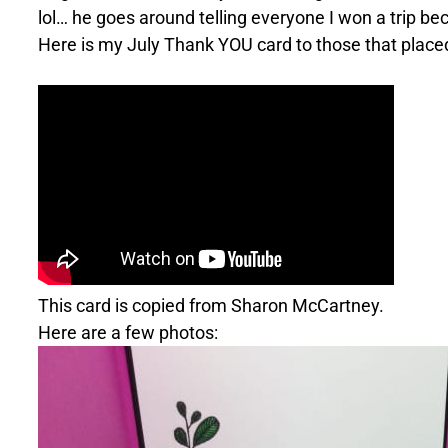
lol… he goes around telling everyone I won a trip be
Here is my July Thank YOU card to those that placed 
This card is copied from Sharon McCartney.
Here are a few photos: