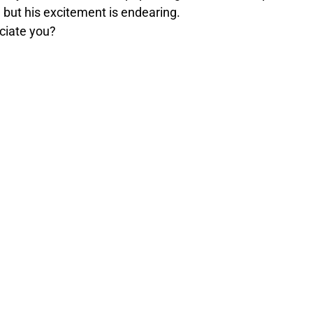
f… but his excitement is endearing.
reciate you?