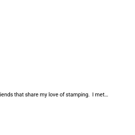
riends that share my love of stamping. I met…