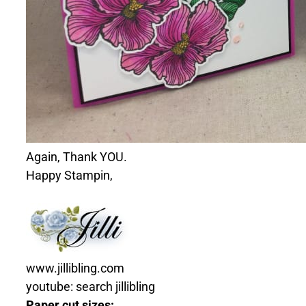
Again, Thank YOU.
Happy Stampin,
www.jillibling.com
youtube: search jillibling
Paper cut sizes: