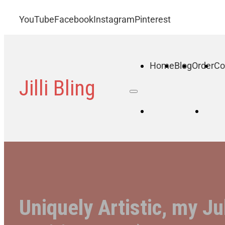
YouTube
Facebook
Instagram
Pinterest
Home
Blog
Order
Co
Jilli Bling
Home
B
Uniquely Artistic, my Ju