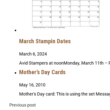
March Stampin Dates
March 6, 2024
Avid Stampers at noonMonday, March 11th – 
Mother’s Day Cards
May 16, 2010
Mother's Day card: This is using the set Messa
Previous post