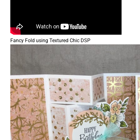
Fancy Fold using Textured Chic DSP