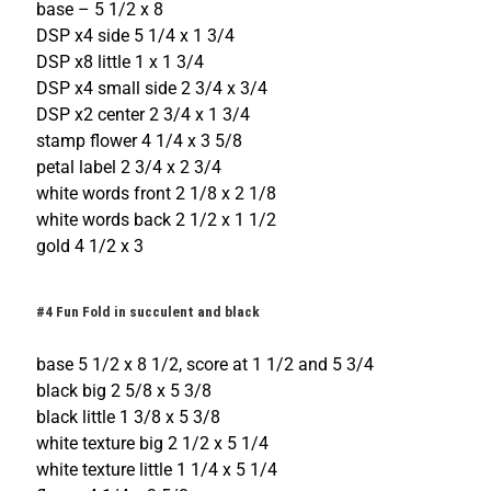
base – 5 1/2 x 8
DSP x4 side 5 1/4 x 1 3/4
DSP x8 little 1 x 1 3/4
DSP x4 small side 2 3/4 x 3/4
DSP x2 center 2 3/4 x 1 3/4
stamp flower 4 1/4 x 3 5/8
petal label 2 3/4 x 2 3/4
white words front 2 1/8 x 2 1/8
white words back 2 1/2 x 1 1/2
gold 4 1/2 x 3
#4 Fun Fold in succulent and black
base 5 1/2 x 8 1/2, score at 1 1/2 and 5 3/4
black big 2 5/8 x 5 3/8
black little 1 3/8 x 5 3/8
white texture big 2 1/2 x 5 1/4
white texture little 1 1/4 x 5 1/4