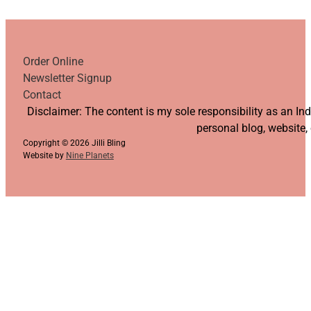
Order Online
Newsletter Signup
Contact
Follow us on YouTube
Follow us on Facebook
Follow us on Instagram
Follow us on TikTok
Disclaimer: The content is my sole responsibility as an I
personal blog, website,
Copyright © 2026 Jilli Bling
Website by
Nine Planets