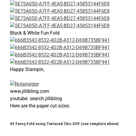
Black & White Fun Fold
Happy Stampin,
www.jillibling.com
youtube: search jillibling
Here are the paper cut sizes:
#5 Fancy Fold using Textured Chic DSP (see template above)