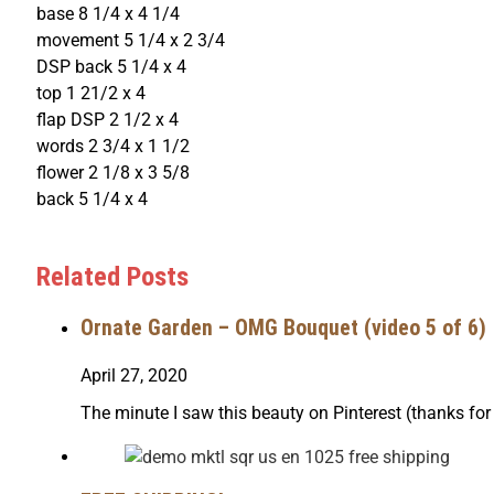
base 8 1/4 x 4 1/4
movement 5 1/4 x 2 3/4
DSP back 5 1/4 x 4
top 1 21/2 x 4
flap DSP 2 1/2 x 4
words 2 3/4 x 1 1/2
flower 2 1/8 x 3 5/8
back 5 1/4 x 4
Related Posts
Ornate Garden – OMG Bouquet (video 5 of 6)
April 27, 2020
The minute I saw this beauty on Pinterest (thanks fo