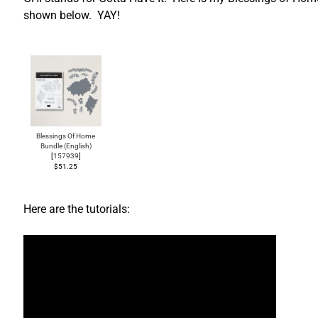
shown below. YAY!
Blessings Of Home
Bundle (English)
[
157939
]
$51.25
Here are the tutorials: