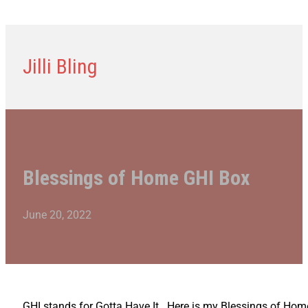
Jilli Bling
Blessings of Home GHI Box
June 20, 2022
GHI stands for Gotta Have It. Here is my Blessings of Home