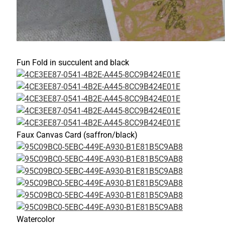
Fun Fold in succulent and black
Faux Canvas Card (saffron/black)
Watercolor