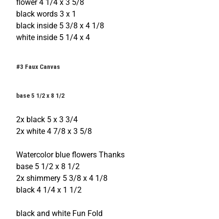
flower 4 1/4 x 3 5/8
black words 3 x 1
black inside 5 3/8 x 4 1/8
white inside 5 1/4 x 4
#3 Faux Canvas
base 5 1/2 x 8 1/2
2x black 5 x 3 3/4
2x white 4 7/8 x 3 5/8
Watercolor blue flowers Thanks
base 5 1/2 x 8 1/2
2x shimmery 5 3/8 x 4 1/8
black 4 1/4 x 1 1/2
black and white Fun Fold