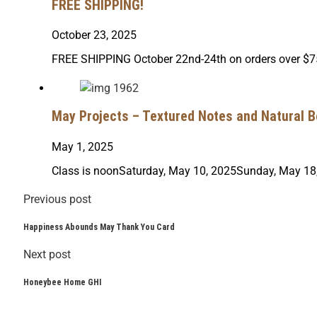
FREE SHIPPING!
October 23, 2025
FREE SHIPPING October 22nd-24th on orders over $75
May Projects – Textured Notes and Natural B
May 1, 2025
Class is noonSaturday, May 10, 2025Sunday, May 18,
Previous post
Happiness Abounds May Thank You Card
Next post
Honeybee Home GHI