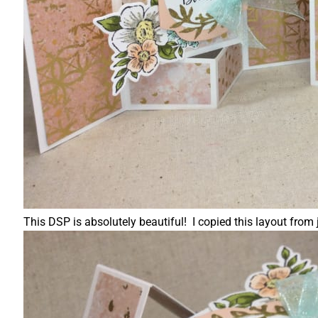
This DSP is absolutely beautiful! I copied this layout fr