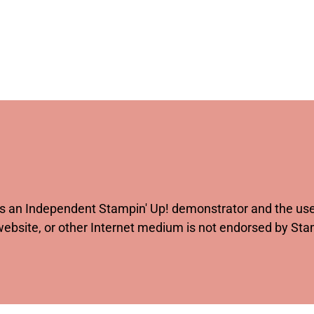
 as an Independent Stampin' Up! demonstrator and the use 
website, or other Internet medium is not endorsed by St