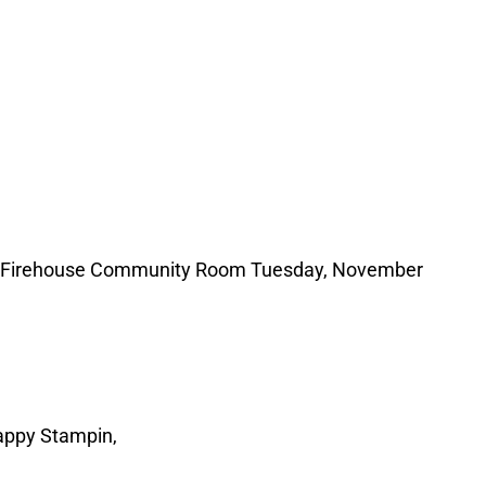
well Firehouse Community Room Tuesday, November
e: Happy Stampin,