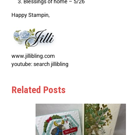
Blessings of home – 5/26
Happy Stampin,
www.jillibling.com
youtube: search jillibling
Related Posts