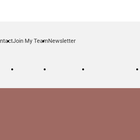
ntact
Join My Team
Newsletter
log
Order
Contact
Join My Team