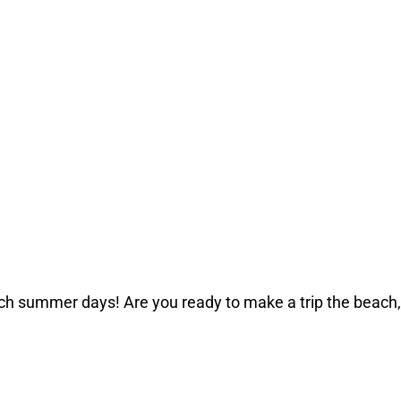
ch summer days! Are you ready to make a trip the beach,