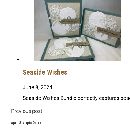
Seaside Wishes
June 8, 2024
Seaside Wishes Bundle perfectly captures bea
Previous post
April Stampin Dates