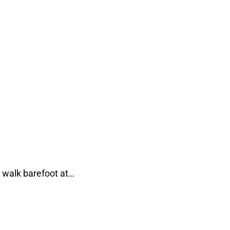
 walk barefoot at…