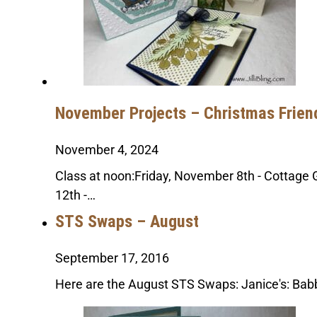
November Projects – Christmas Frien
November 4, 2024
Class at noon:Friday, November 8th - Cottag
12th -…
STS Swaps – August
September 17, 2016
Here are the August STS Swaps: Janice's: Babb