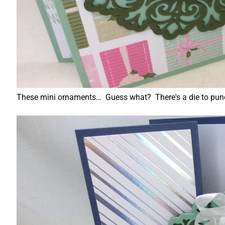
These mini ornaments… Guess what? There's a die to punch t