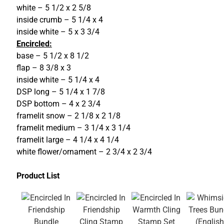
white – 5 1/2 x 2 5/8
inside crumb – 5 1/4 x 4
inside white – 5 x 3 3/4
Encircled:
base – 5 1/2 x 8 1/2
flap – 8 3/8 x 3
inside white – 5 1/4 x 4
DSP long – 5 1/4 x 1 7/8
DSP bottom – 4 x 2 3/4
framelit snow – 2 1/8 x 2 1/8
framelit medium – 3 1/4 x 3 1/4
framelit large – 4 1/4 x 4 1/4
white flower/ornament – 2 3/4 x 2 3/4
Product List