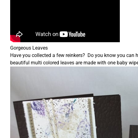
Gorgeous Leaves
Have you collected a few reinkers? Do you know you can 
beautiful multi colored leaves are made with one baby wipe