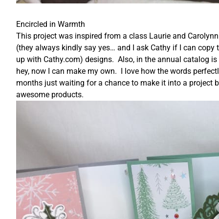
Encircled in Warmth
This project was inspired from a class Laurie and Carolynn
(they always kindly say yes… and I ask Cathy if I can copy 
up with Cathy.com) designs. Also, in the annual catalog is a 
hey, now I can make my own. I love how the words perfectly f
months just waiting for a chance to make it into a project
awesome products.