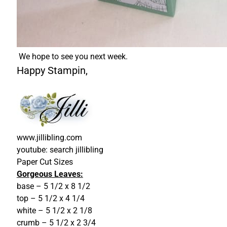
We hope to see you next week.
Happy Stampin,
www.jillibling.com
youtube: search jillibling
Paper Cut Sizes
Gorgeous Leaves:
base – 5 1/2 x 8 1/2
top – 5 1/2 x 4 1/4
white – 5 1/2 x 2 1/8
crumb – 5 1/2 x 2 3/4