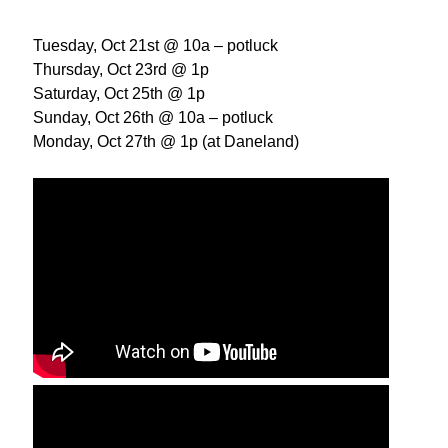
Tuesday, Oct 21st @ 10a – potluck
Thursday, Oct 23rd @ 1p
Saturday, Oct 25th @ 1p
Sunday, Oct 26th @ 10a – potluck
Monday, Oct 27th @ 1p (at Daneland)