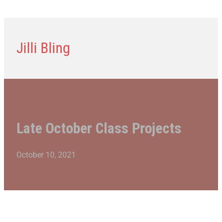
Jilli Bling
Late October Class Projects
October 10, 2021