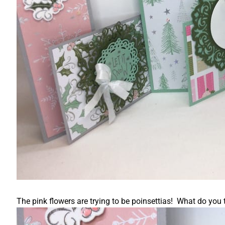
The pink flowers are trying to be poinsettias! What do you t