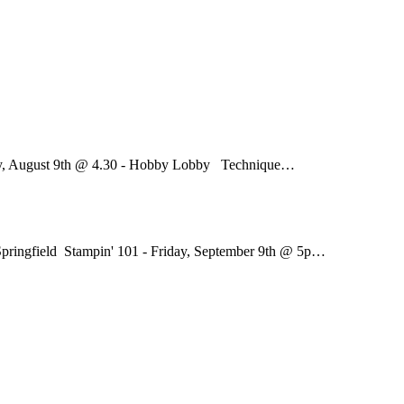
ay, August 9th @ 4.30 - Hobby Lobby Technique…
pringfield Stampin' 101 - Friday, September 9th @ 5p…