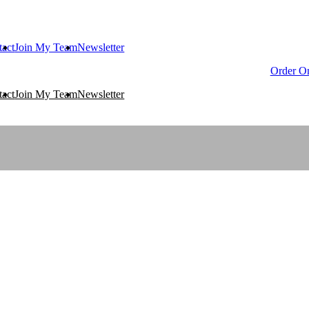
tact
Join My Team
Newsletter
Order On
tact
Join My Team
Newsletter