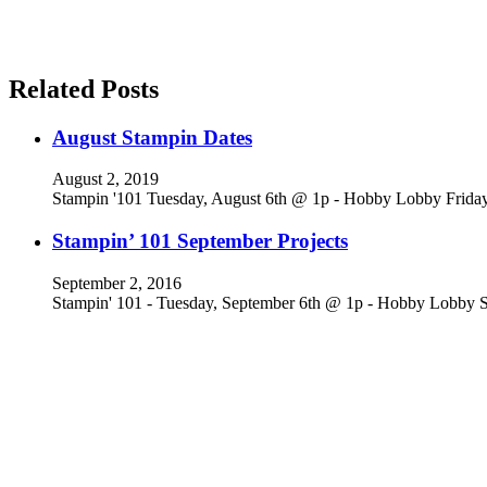
Related Posts
August Stampin Dates
August 2, 2019
Stampin '101 Tuesday, August 6th @ 1p - Hobby Lobby Frid
Stampin’ 101 September Projects
September 2, 2016
Stampin' 101 - Tuesday, September 6th @ 1p - Hobby Lobby S