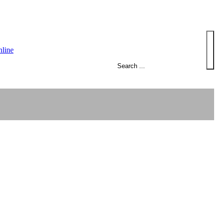
Search
line