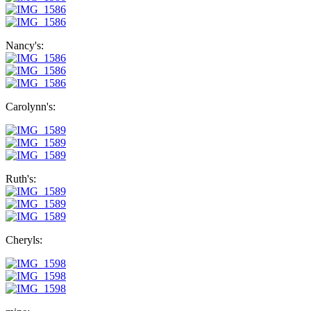
Nancy's:
Carolynn's:
Ruth's:
Cheryls: