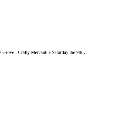
age Grove - Crafty Mercantile Saturday the 9th…