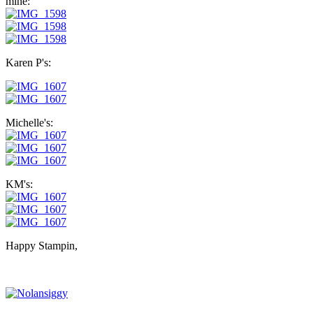
mine:
Karen P's:
Michelle's:
KM's:
Happy Stampin,