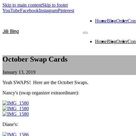
Skip to main content
Skip to footer
YouTube
Facebook
Instagram
Pinterest
Home
Blog
Order
Con
Jilli Bling
Home
Blog
Order
Con
October Swap Cards
January 13, 2019
Yeah SWAPS! Here are the October Swaps.
Nancy's (swap organizer extraordinare):
Diane's: