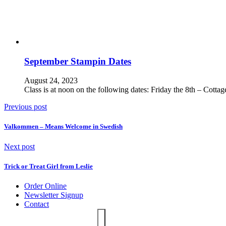
September Stampin Dates
August 24, 2023
Class is at noon on the following dates: Friday the 8th – Cott
Previous post
Valkommen – Means Welcome in Swedish
Next post
Trick or Treat Girl from Leslie
Order Online
Newsletter Signup
Contact
Search