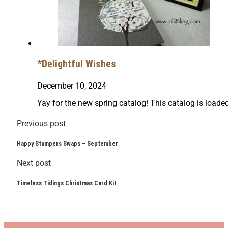
*Delightful Wishes
December 10, 2024
Yay for the new spring catalog! This catalog is load
Previous post
Happy Stampers Swaps – September
Next post
Timeless Tidings Christmas Card Kit