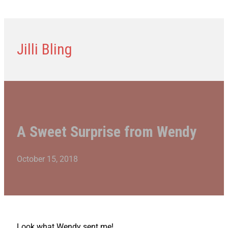
Jilli Bling
A Sweet Surprise from Wendy
October 15, 2018
Look what Wendy sent me!