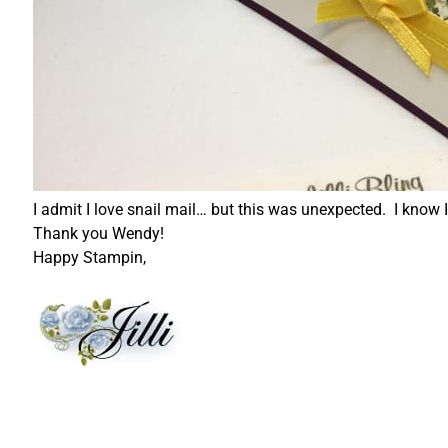
I admit I love snail mail… but this was unexpected. I know I'
Thank you Wendy!
Happy Stampin,