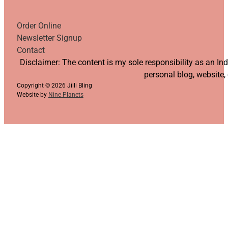
Order Online
Newsletter Signup
Contact
Follow us on YouTube
Follow us on Facebook
Follow us on Instagram
Follow us on TikTok
Disclaimer: The content is my sole responsibility as an I
personal blog, website,
Copyright © 2026 Jilli Bling
Website by
Nine Planets