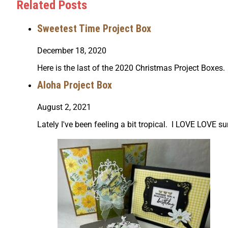
Related Posts
Sweetest Time Project Box
December 18, 2020
Here is the last of the 2020 Christmas Project Boxes. 
Aloha Project Box
August 2, 2021
Lately I've been feeling a bit tropical. I LOVE LOV