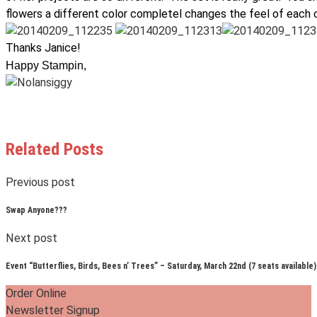
flowers a different color completel changes the feel of each c
Thanks Janice!
Happy Stampin,
Related Posts
Previous post
Swap Anyone???
Next post
Event “Butterflies, Birds, Bees n’ Trees” – Saturday, March 22nd (7 seats available)
Order Online
Newsletter Signup