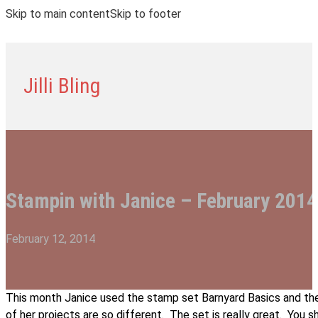
Skip to main content
Skip to footer
Jilli Bling
Stampin with Janice – February 2014
February 12, 2014
This month Janice used the stamp set Barnyard Basics and the
of her projects are so different. The set is really great. You 