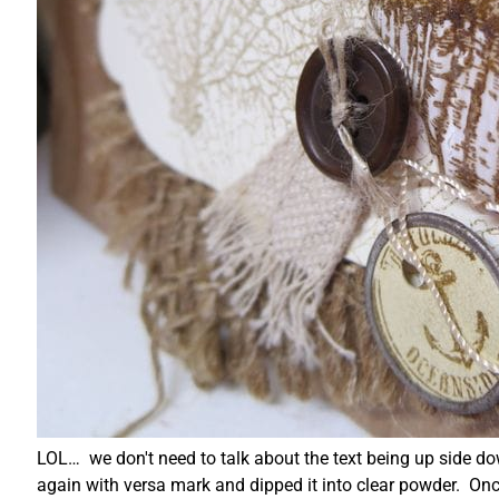
LOL… we don't need to talk about the text being up side d
again with versa mark and dipped it into clear powder. Once