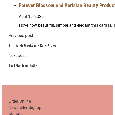
Forever Blossom and Parisian Beauty Product 
April 15, 2020
I love how beautiful, simple and elegant this card is. 
Previous post
Girlfriends Weekend – Kat’s Project
Next post
Snail Mail from Kathy
Order Online
Newsletter Signup
Contact