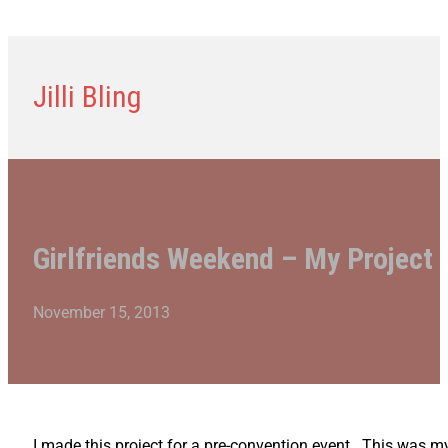
Jilli Bling
Girlfriends Weekend – My Project
November 15, 2013
I made this project for a pre-convention event. This was 