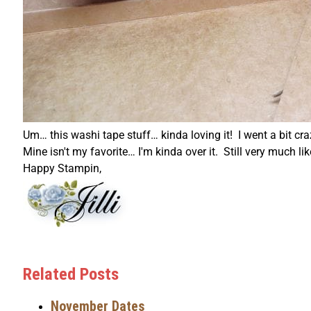
Um… this washi tape stuff… kinda loving it! I went a bit cr
Mine isn't my favorite… I'm kinda over it. Still very much lik
Happy Stampin,
Related Posts
November Dates