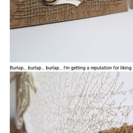
Burlap… burlap… burlap… I'm getting a reputation for liking it