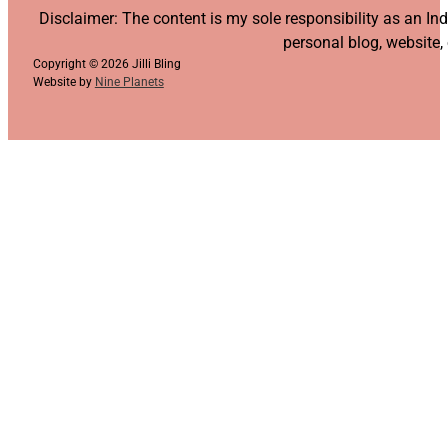
Follow us on YouTube
Follow us on Facebook
Follow us on Instagram
Follow us on TikTok
Disclaimer: The content is my sole responsibility as an I
personal blog, website,
Copyright © 2026 Jilli Bling
Website by
Nine Planets