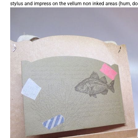
stylus and impress on the vellum non inked areas (hum, do