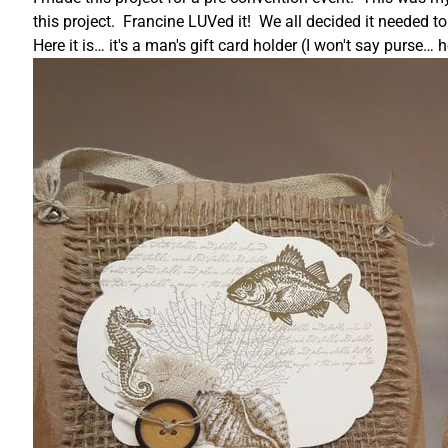
this project. Francine LUVed it! We all decided it needed t
Here it is… it's a man's gift card holder (I won't say purse…