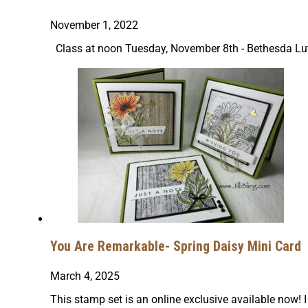
November 1, 2022
Class at noon Tuesday, November 8th - Bethesda L
You Are Remarkable- Spring Daisy Mini Card
March 4, 2025
This stamp set is an online exclusive available now! I