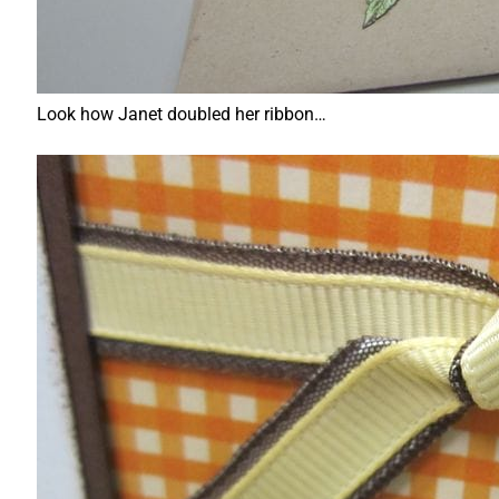
Look how Janet doubled her ribbon…