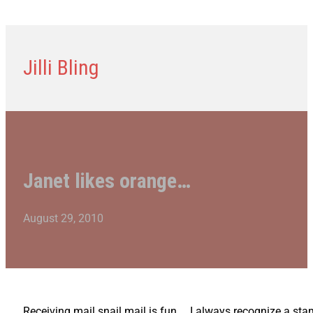
Jilli Bling
Janet likes orange…
August 29, 2010
Receiving mail snail mail is fun… I always recognize a stam