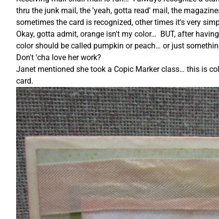
thru the junk mail, the 'yeah, gotta read' mail, the maga
sometimes the card is recognized, other times it's very simp
Okay, gotta admit, orange isn't my color… BUT, after havi
color should be called pumpkin or peach… or just somethi
Don't 'cha love her work?
Janet mentioned she took a Copic Marker class… this is colo
card.