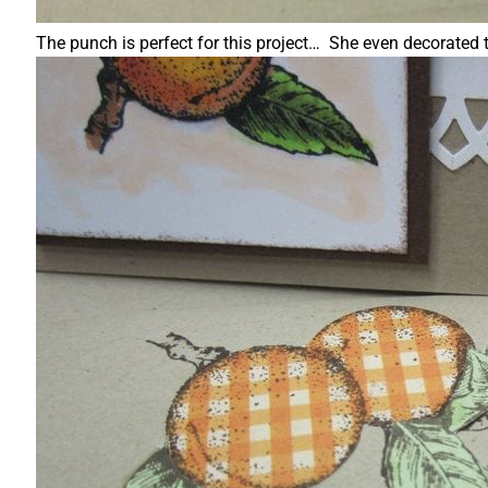
The punch is perfect for this project… She even decorated th