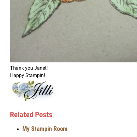
Thank you Janet!
Happy Stampin!
Related Posts
My Stampin Room