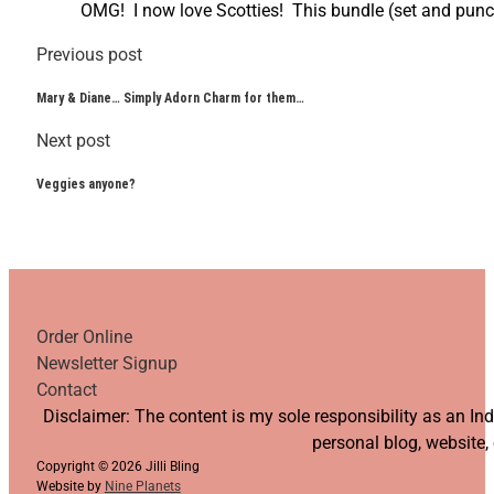
OMG! I now love Scotties! This bundle (set and punch)
Previous post
Mary & Diane… Simply Adorn Charm for them…
Next post
Veggies anyone?
Order Online
Newsletter Signup
Contact
Follow us on YouTube
Follow us on Facebook
Follow us on Instagram
Follow us on TikTok
Disclaimer: The content is my sole responsibility as an I
personal blog, website,
Copyright © 2026 Jilli Bling
Website by
Nine Planets