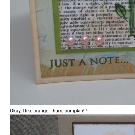
Okay, I like orange… hum, pumpkin!!!