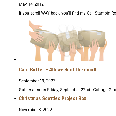
May 14, 2012
If you scroll WAY back, you'll find my Cali Stampin Ro
Card Buffet – 4th week of the month
September 19, 2023
Gather at noon Friday, September 22nd - Cottage Grov
Christmas Scotties Project Box
November 3, 2022