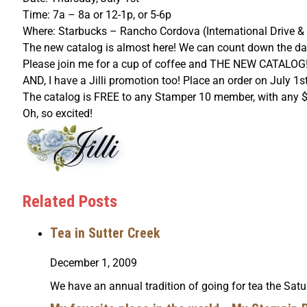
Time: 7a – 8a or 12-1p, or 5-6p
Where: Starbucks – Rancho Cordova (International Drive &
The new catalog is almost here! We can count down the day
Please join me for a cup of coffee and THE NEW CATALOG!
AND, I have a Jilli promotion too! Place an order on July 1
The catalog is FREE to any Stamper 10 member, with any $50 
Oh, so excited!
Related Posts
Tea in Sutter Creek
December 1, 2009
We have an annual tradition of going for tea the Satu