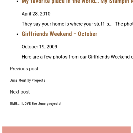
My favorite place in the world… My Stampin 
April 28, 2010
They say your home is where your stuff is... The pho
Girlfriends Weekend – October
October 19, 2009
Here are a few photos from our Girlfriends Weekend
Previous post
June Monthly Projects
Next post
OMG… I LOVE the June projects!