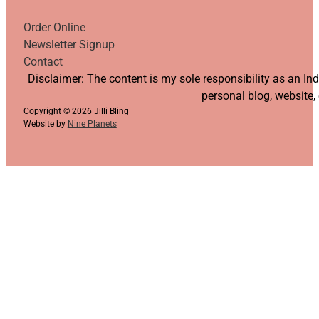
Order Online
Newsletter Signup
Contact
Follow us on YouTube
Follow us on Facebook
Follow us on Instagram
Follow us on TikTok
Disclaimer: The content is my sole responsibility as an I
personal blog, website,
Copyright © 2026 Jilli Bling
Website by
Nine Planets