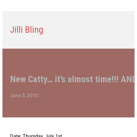
Jilli Bling
New Catty… it’s almost time!!! AND
June 5, 2010
Date: Thursday, July 1st