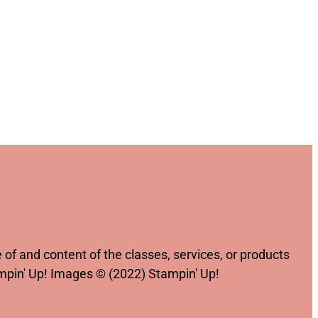
of and content of the classes, services, or products
ampin' Up! Images © (2022) Stampin' Up!