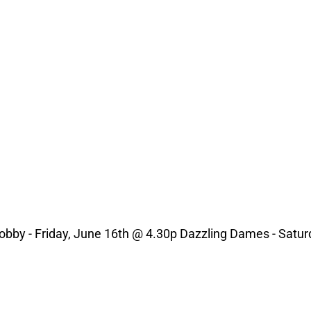
obby - Friday, June 16th @ 4.30p Dazzling Dames - Satur