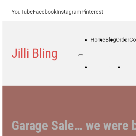
YouTube
Facebook
Instagram
Pinterest
Home
Blog
Order
Co
Jilli Bling
Home
B
Garage Sale… we were 