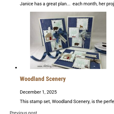
Janice has a great plan... each month, her pr
Woodland Scenery
December 1, 2025
This stamp set, Woodland Scenery, is the perfe
Previous post