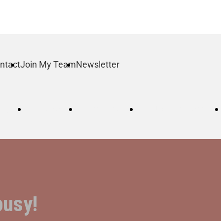
ntact
Join My Team
Newsletter
log
Order
Contact
Join My Team
busy!