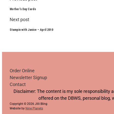
Mother’s Day Cards
Next post
Stampin with Janice – April 2010
Order Online
Newsletter Signup
Contact
Follow us on YouTube
Follow us on Facebook
Follow us on Instagram
Follow us on TikTok
Disclaimer: The content is my sole responsibility
offered on the DBWS, personal blog, 
Copyright © 2026 Jilli Bling
Website by
Nine Planets