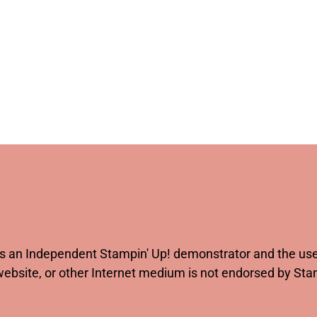
 as an Independent Stampin' Up! demonstrator and the use 
website, or other Internet medium is not endorsed by St