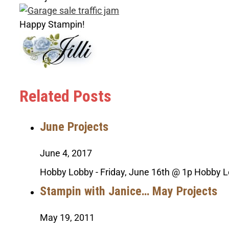
Happy Stampin!
Related Posts
June Projects
June 4, 2017
Hobby Lobby - Friday, June 16th @ 1p Hobby L
Stampin with Janice… May Projects
May 19, 2011