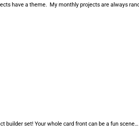
ojects have a theme. My monthly projects are always rand
ct builder set! Your whole card front can be a fun scene