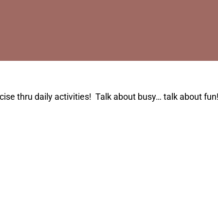
se thru daily activities! Talk about busy… talk about fun!