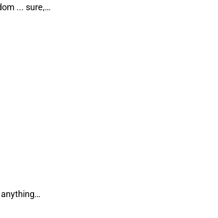
om ... sure,…
… anything…