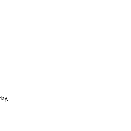
day,…