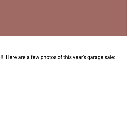
!! Here are a few photos of this year's garage sale: