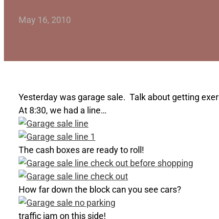
May 16, 2010
Yesterday was garage sale. Talk about getting exerci
At 8:30, we had a line…
The cash boxes are ready to roll!
How far down the block can you see cars?
traffic jam on this side!